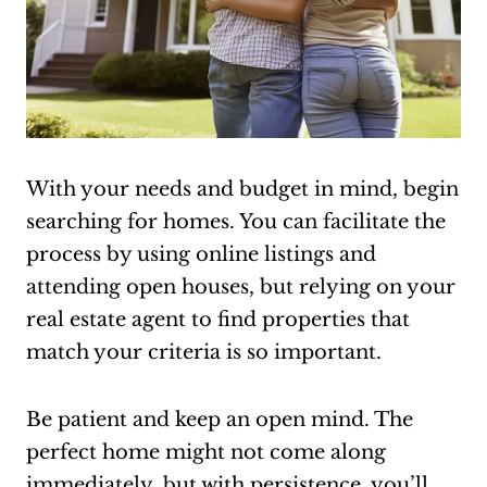
With your needs and budget in mind, begin
searching for homes. You can facilitate the
process by using online listings and
attending open houses, but relying on your
real estate agent to find properties that
match your criteria is so important.
Be patient and keep an open mind. The
perfect home might not come along
immediately, but with persistence, you’ll