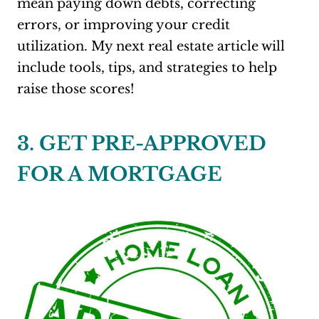
mean paying down debts, correcting
errors, or improving your credit
utilization. My next real estate article will
include tools, tips, and strategies to help
raise those scores!
3. GET PRE-APPROVED
FOR A MORTGAGE