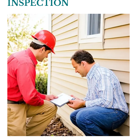
INSPECTION