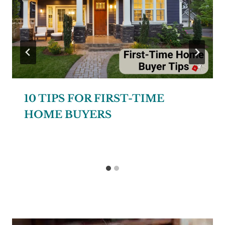
10 TIPS FOR FIRST-TIME
HOME BUYERS