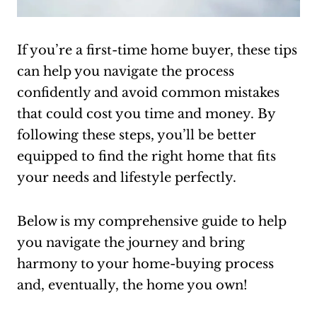
If you’re a first-time home buyer, these tips
can help you navigate the process
confidently and avoid common mistakes
that could cost you time and money. By
following these steps, you’ll be better
equipped to find the right home that fits
your needs and lifestyle perfectly.
Below is my comprehensive guide to help
you navigate the journey and bring
harmony to your home-buying process
and, eventually, the home you own!