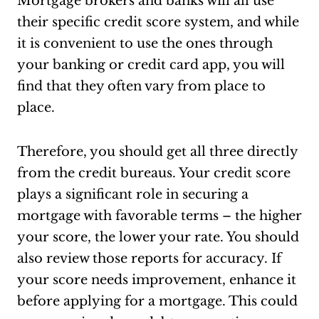
Mortgage brokers and banks will all use
their specific credit score system, and while
it is convenient to use the ones through
your banking or credit card app, you will
find that they often vary from place to
place.
Therefore, you should get all three directly
from the credit bureaus. Your credit score
plays a significant role in securing a
mortgage with favorable terms – the higher
your score, the lower your rate. You should
also review those reports for accuracy. If
your score needs improvement, enhance it
before applying for a mortgage. This could