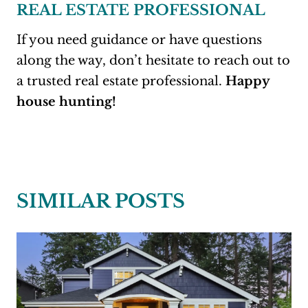
REAL ESTATE PROFESSIONAL
If you need guidance or have questions
along the way, don’t hesitate to reach out to
a trusted real estate professional.
Happy
house hunting!
SIMILAR POSTS