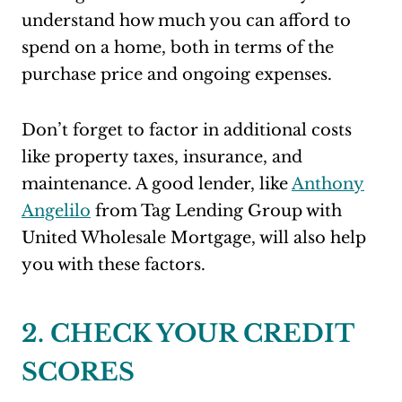
understand how much you can afford to
spend on a home, both in terms of the
purchase price and ongoing expenses.
Don’t forget to factor in additional costs
like property taxes, insurance, and
maintenance. A good lender, like
Anthony
Angelilo
from Tag Lending Group with
United Wholesale Mortgage, will also help
you with these factors.
2. CHECK YOUR CREDIT
SCORES