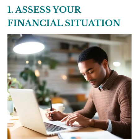
1. ASSESS YOUR
FINANCIAL SITUATION