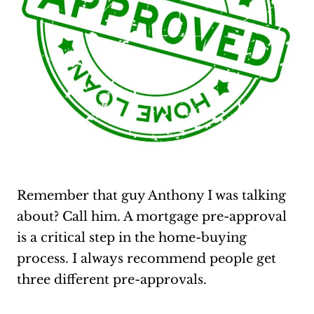
Remember that guy Anthony I was talking
about? Call him. A mortgage pre-approval
is a critical step in the home-buying
process. I always recommend people get
three different pre-approvals.