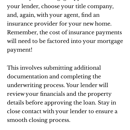
your lender, choose your title company,
and, again, with your agent, find an
insurance provider for your new home.
Remember, the cost of insurance payments
will need to be factored into your mortgage
payment!
This involves submitting additional
documentation and completing the
underwriting process. Your lender will
review your financials and the property
details before approving the loan. Stay in
close contact with your lender to ensure a
smooth closing process.