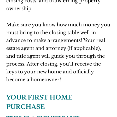
closing costs, and transferring property
ownership.
Make sure you know how much money you
must bring to the closing table well in
advance to make arrangements! Your real
estate agent and attorney (if applicable),
and title agent will guide you through the
process. After closing, you’ll receive the
keys to your new home and officially
become a homeowner!
YOUR FIRST HOME
PURCHASE