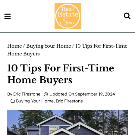
Skip
to
content
Home
/
Buying Your Home
/
10 Tips For First-Time
Home Buyers
10 Tips For First-Time
Home Buyers
By
Eric Firestone
Updated On
September 19, 2024
Buying Your Home
,
Eric Firestone