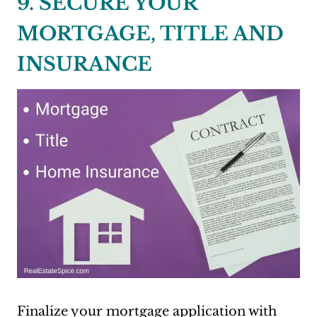
9. SECURE YOUR
MORTGAGE, TITLE AND
INSURANCE
Finalize your mortgage application with