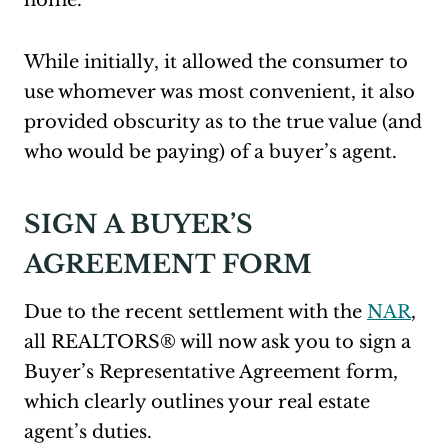
home.
While initially, it allowed the consumer to
use whomever was most convenient, it also
provided obscurity as to the true value (and
who would be paying) of a buyer’s agent.
SIGN A BUYER’S
AGREEMENT FORM
Due to the recent settlement with the
NAR
,
all REALTORS® will now ask you to sign a
Buyer’s Representative Agreement form,
which clearly outlines your real estate
agent’s duties.