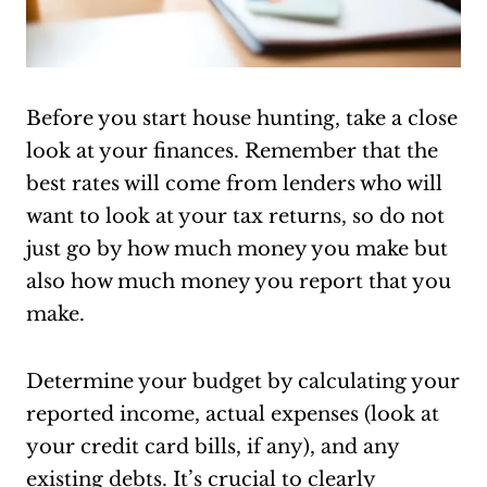
Before you start house hunting, take a close
look at your finances. Remember that the
best rates will come from lenders who will
want to look at your tax returns, so do not
just go by how much money you make but
also how much money you report that you
make.
Determine your budget by calculating your
reported income, actual expenses (look at
your credit card bills, if any), and any
existing debts. It’s crucial to clearly