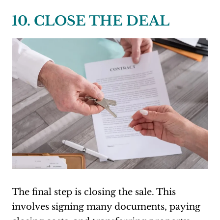
10. CLOSE THE DEAL
The final step is closing the sale. This
involves signing many documents, paying