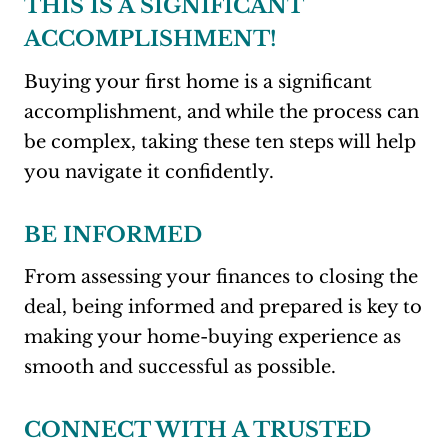
THIS IS A SIGNIFICANT
ACCOMPLISHMENT!
Buying your first home is a significant
accomplishment, and while the process can
be complex, taking these ten steps will help
you navigate it confidently.
BE INFORMED
From assessing your finances to closing the
deal, being informed and prepared is key to
making your home-buying experience as
smooth and successful as possible.
CONNECT WITH A TRUSTED