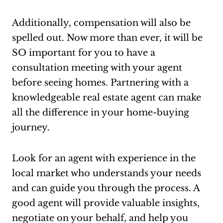
Additionally, compensation will also be
spelled out. Now more than ever, it will be
SO important for you to have a
consultation meeting with your agent
before seeing homes. Partnering with a
knowledgeable real estate agent can make
all the difference in your home-buying
journey.
Look for an agent with experience in the
local market who understands your needs
and can guide you through the process. A
good agent will provide valuable insights,
negotiate on your behalf, and help you