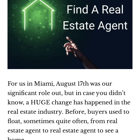
For us in Miami, August 17th was our
significant role out, but in case you didn’t
know, a HUGE change has happened in the
real estate industry. Before, buyers used to
float, sometimes quite often, from real
estate agent to real estate agent to see a