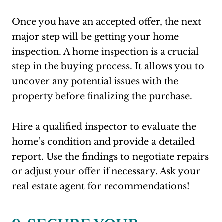
Once you have an accepted offer, the next
major step will be getting your home
inspection. A home inspection is a crucial
step in the buying process. It allows you to
uncover any potential issues with the
property before finalizing the purchase.
Hire a qualified inspector to evaluate the
home’s condition and provide a detailed
report. Use the findings to negotiate repairs
or adjust your offer if necessary. Ask your
real estate agent for recommendations!