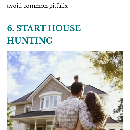
avoid common pitfalls.
6. START HOUSE
HUNTING