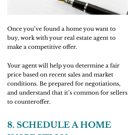
Once you’ve found a home you want to
buy, work with your real estate agent to
make a competitive offer.
Your agent will help you determine a fair
price based on recent sales and market
conditions. Be prepared for negotiations,
and understand that it’s common for sellers
to counteroffer.
8. SCHEDULE A HOME