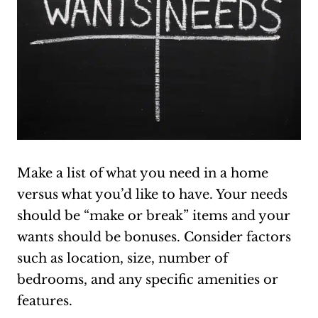
Make a list of what you need in a home
versus what you’d like to have. Your needs
should be “make or break” items and your
wants should be bonuses. Consider factors
such as location, size, number of
bedrooms, and any specific amenities or
features.