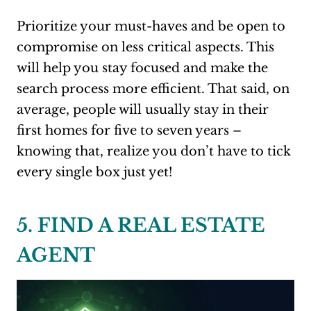
Prioritize your must-haves and be open to
compromise on less critical aspects. This
will help you stay focused and make the
search process more efficient. That said, on
average, people will usually stay in their
first homes for five to seven years –
knowing that, realize you don’t have to tick
every single box just yet!
5. FIND A REAL ESTATE
AGENT