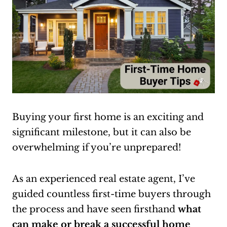
Buying your first home is an exciting and
significant milestone, but it can also be
overwhelming if you’re unprepared!
As an experienced real estate agent, I’ve
guided countless first-time buyers through
the process and have seen firsthand
what
can make or break a successful home