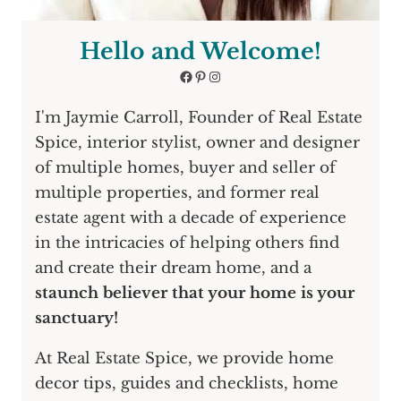
Hello and Welcome!
Facebook
Pinterest
Instagram
I'm Jaymie Carroll, Founder of Real Estate
Spice, interior stylist, owner and designer
of multiple homes, buyer and seller of
multiple properties, and former real
estate agent with a decade of experience
in the intricacies of helping others find
and create their dream home, and a
staunch believer that your home is your
sanctuary!
At Real Estate Spice, we provide home
decor tips, guides and checklists, home