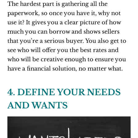
The hardest part is gathering all the
paperwork, so once you have it, why not
use it? It gives you a clear picture of how
much you can borrow and shows sellers
that you’re a serious buyer. You also get to
see who will offer you the best rates and
who will be creative enough to ensure you
have a financial solution, no matter what.
4. DEFINE YOUR NEEDS
AND WANTS