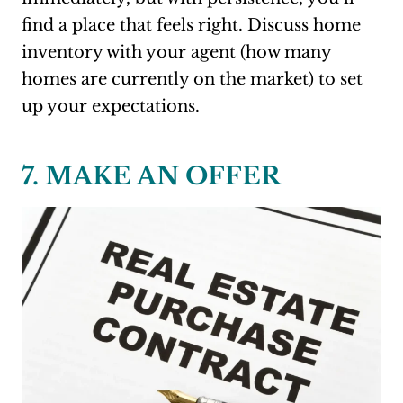
find a place that feels right. Discuss home
inventory with your agent (how many
homes are currently on the market) to set
up your expectations.
7. MAKE AN OFFER