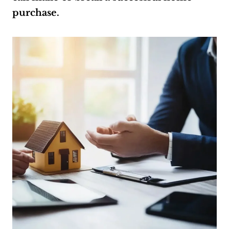
purchase.