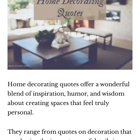
Home decorating quotes offer a wonderful
blend of inspiration, humor, and wisdom
about creating spaces that feel truly
personal.
They range from quotes on decoration that