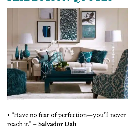
Source:
thecoolist.com
• “Have no fear of perfection—you’ll never
reach it.” –
Salvador Dalí