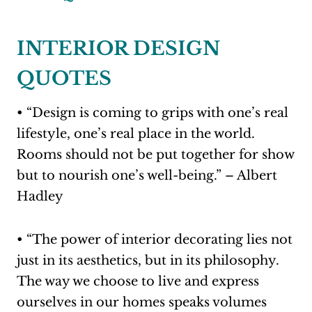
INTERIOR DESIGN
QUOTES
• “Design is coming to grips with one’s real
lifestyle, one’s real place in the world.
Rooms should not be put together for show
but to nourish one’s well-being.” – Albert
Hadley
• “The power of interior decorating lies not
just in its aesthetics, but in its philosophy.
The way we choose to live and express
ourselves in our homes speaks volumes