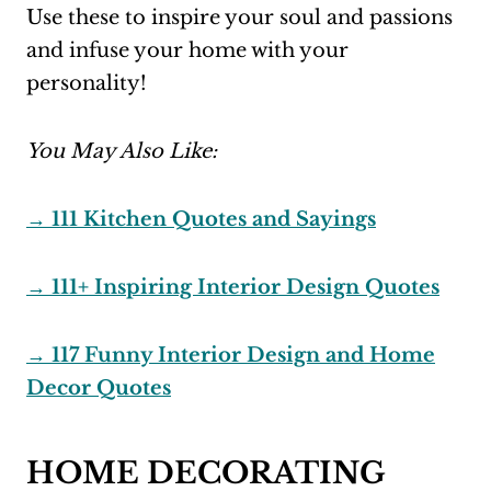
Use these to inspire your soul and passions
and infuse your home with your
personality!
You May Also Like:
→ 111 Kitchen Quotes and Sayings
→ 111+ Inspiring Interior Design Quotes
→ 117 Funny Interior Design and Home
Decor Quotes
HOME DECORATING