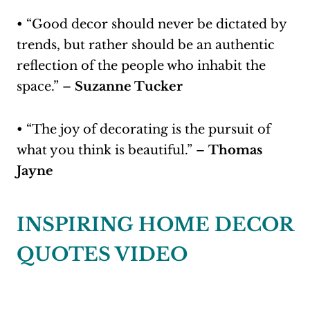
• “Good decor should never be dictated by
trends, but rather should be an authentic
reflection of the people who inhabit the
space.” –
Suzanne Tucker
• “The joy of decorating is the pursuit of
what you think is beautiful.” –
Thomas
Jayne
INSPIRING HOME DECOR
QUOTES VIDEO