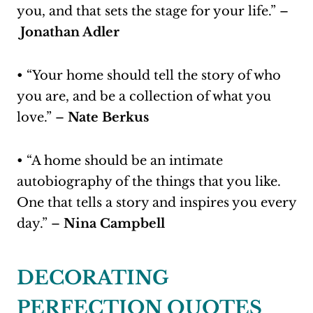
you, and that sets the stage for your life.” –
Jonathan Adler
• “Your home should tell the story of who
you are, and be a collection of what you
love.” –
Nate Berkus
• “A home should be an intimate
autobiography of the things that you like.
One that tells a story and inspires you every
day.” –
Nina Campbell
DECORATING
PERFECTION QUOTES