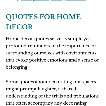
QUOTES FOR HOME
DECOR
Home decor quotes serve as simple yet
profound reminders of the importance of
surrounding ourselves with environments
that evoke positive emotions and a sense of
belonging.
Some quotes about decorating our spaces
might prompt laughter, a shared
understanding of the trials and tribulations
that often accompany any decorating