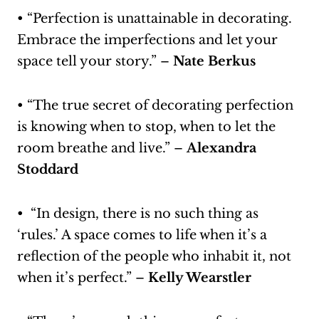
• “Perfection is unattainable in decorating.
Embrace the imperfections and let your
space tell your story.” –
Nate Berkus
• “The true secret of decorating perfection
is knowing when to stop, when to let the
room breathe and live.” –
Alexandra
Stoddard
• “In design, there is no such thing as
‘rules.’ A space comes to life when it’s a
reflection of the people who inhabit it, not
when it’s perfect.” –
Kelly Wearstler