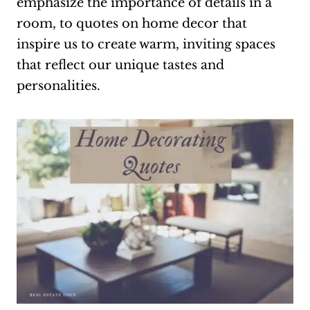
emphasize the importance of details in a
room, to quotes on home decor that
inspire us to create warm, inviting spaces
that reflect our unique tastes and
personalities.