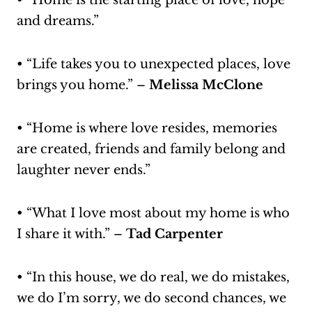
• “Home is the starting place of love, hope
and dreams.”
• “Life takes you to unexpected places, love
brings you home.” –
Melissa McClone
• “Home is where love resides, memories
are created, friends and family belong and
laughter never ends.”
• “What I love most about my home is who
I share it with.” –
Tad Carpenter
• “In this house, we do real, we do mistakes,
we do I’m sorry, we do second chances, we