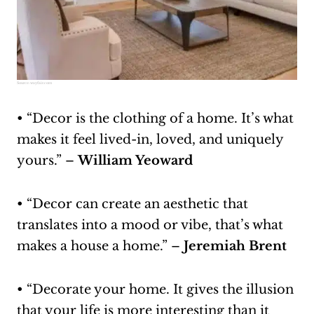
Source:
wayfair.com
• “Decor is the clothing of a home. It’s what
makes it feel lived-in, loved, and uniquely
yours.” –
William Yeoward
• “Decor can create an aesthetic that
translates into a mood or vibe, that’s what
makes a house a home.” –
Jeremiah Brent
• “Decorate your home. It gives the illusion
that your life is more interesting than it