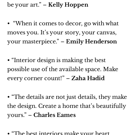
be your art.” –
Kelly Hoppen
• “When it comes to decor, go with what
moves you. It’s your story, your canvas,
your masterpiece.” –
Emily Henderson
• “Interior design is making the best
possible use of the available space. Make
every corner count!” –
Zaha Hadid
• “The details are not just details, they make
the design. Create a home that’s beautifully
yours.” –
Charles Eames
• “The best interiors make your heart