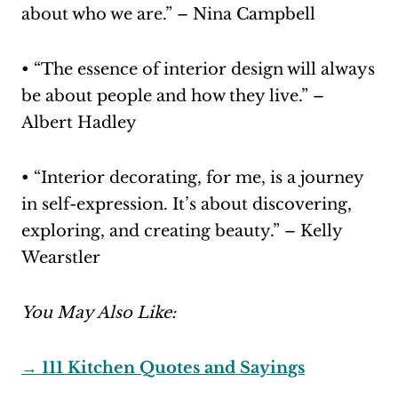
about who we are.” – Nina Campbell
• “The essence of interior design will always
be about people and how they live.” –
Albert Hadley
• “Interior decorating, for me, is a journey
in self-expression. It’s about discovering,
exploring, and creating beauty.” – Kelly
Wearstler
You May Also Like:
→ 111 Kitchen Quotes and Sayings