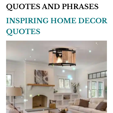
QUOTES AND PHRASES
INSPIRING HOME DECOR
QUOTES