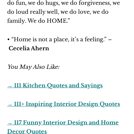
do fun, we do hugs, we do forgiveness, we
do loud really well, we do love, we do
family. We do HOME.”
• “Home is not a place, it’s a feeling.” –
Cecelia Ahern
You May Also Like:
→ 111 Kitchen Quotes and Sayings
→ 111+ Inspiring Interior Design Quotes
→ 117 Funny Interior Design and Home
Decor Quotes