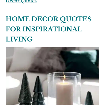
Decor Quotes
HOME DECOR QUOTES
FOR INSPIRATIONAL
LIVING