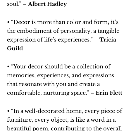
soul.” –
Albert Hadley
• “Decor is more than color and form; it’s
the embodiment of personality, a tangible
expression of life’s experiences.” –
Tricia
Guild
• “Your decor should be a collection of
memories, experiences, and expressions
that resonate with you and create a
comfortable, nurturing space.” –
Erin Flett
• “In a well-decorated home, every piece of
furniture, every object, is like a word in a
beautiful poem, contributing to the overall