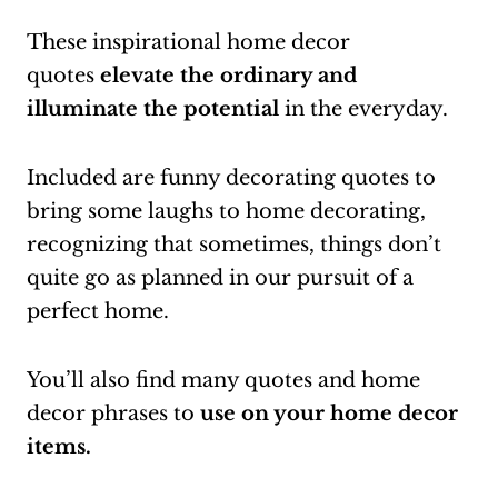
These inspirational home decor
quotes
elevate the ordinary and
illuminate the potential
in the everyday.
Included are funny decorating quotes to
bring some laughs to home decorating,
recognizing that sometimes, things don’t
quite go as planned in our pursuit of a
perfect home.
You’ll also find many quotes and home
decor phrases to
use on your home decor
items.