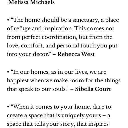
Melissa Michaels
• “The home should be a sanctuary, a place
of refuge and inspiration. This comes not
from perfect coordination, but from the
love, comfort, and personal touch you put
into your decor.” –
Rebecca West
• “In our homes, as in our lives, we are
happiest when we make room for the things
that speak to our souls.” –
Sibella Court
• “When it comes to your home, dare to
create a space that is uniquely yours – a
space that tells your story, that inspires