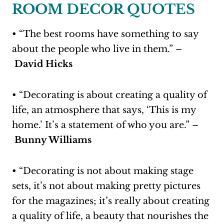
ROOM DECOR QUOTES
• “The best rooms have something to say
about the people who live in them.” –
David Hicks
• “Decorating is about creating a quality of
life, an atmosphere that says, ‘This is my
home.’ It’s a statement of who you are.” –
Bunny Williams
• “Decorating is not about making stage
sets, it’s not about making pretty pictures
for the magazines; it’s really about creating
a quality of life, a beauty that nourishes the