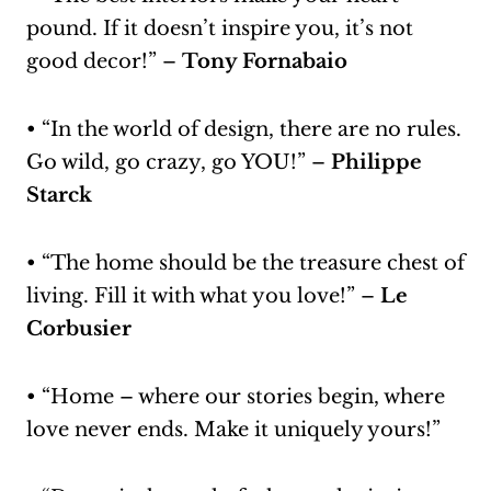
pound. If it doesn’t inspire you, it’s not
good decor!” –
Tony Fornabaio
• “In the world of design, there are no rules.
Go wild, go crazy, go YOU!” –
Philippe
Starck
• “The home should be the treasure chest of
living. Fill it with what you love!” –
Le
Corbusier
• “Home – where our stories begin, where
love never ends. Make it uniquely yours!”