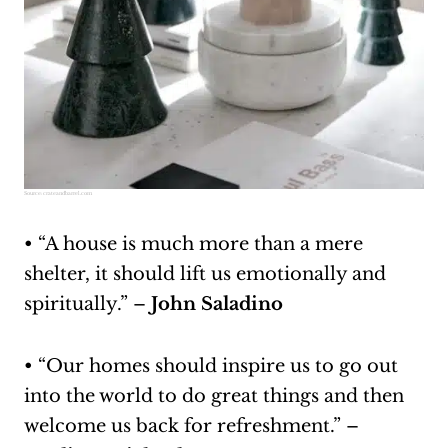
Source:
crateandbarrel.com
• “A house is much more than a mere
shelter, it should lift us emotionally and
spiritually.” –
John Saladino
• “Our homes should inspire us to go out
into the world to do great things and then
welcome us back for refreshment.” –