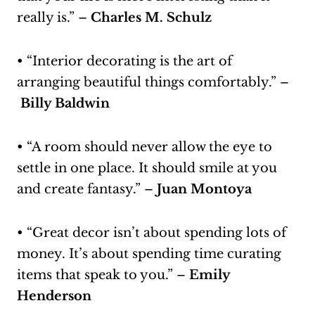
really is.” –
Charles M. Schulz
• “Interior decorating is the art of
arranging beautiful things comfortably.” –
Billy Baldwin
• “A room should never allow the eye to
settle in one place. It should smile at you
and create fantasy.” –
Juan Montoya
• “Great decor isn’t about spending lots of
money. It’s about spending time curating
items that speak to you.” –
Emily
Henderson