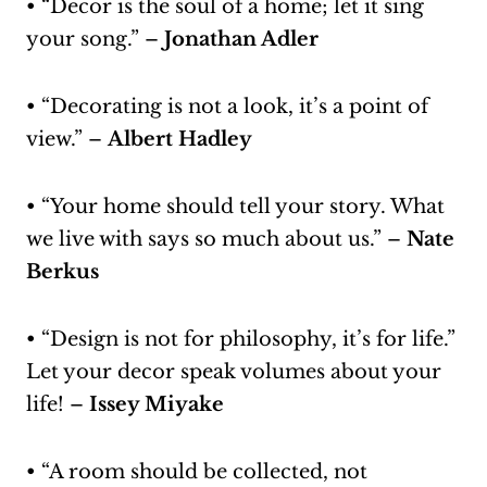
• “Decor is the soul of a home; let it sing
your song.” –
Jonathan Adler
• “Decorating is not a look, it’s a point of
view.” –
Albert Hadley
• “Your home should tell your story. What
we live with says so much about us.” –
Nate
Berkus
• “Design is not for philosophy, it’s for life.”
Let your decor speak volumes about your
life! –
Issey Miyake
• “A room should be collected, not