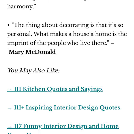
harmony.”
• “The thing about decorating is that it’s so
personal. What makes a house a home is the
imprint of the people who live there.” –
Mary McDonald
You May Also Like:
→ 111 Kitchen Quotes and Sayings
→ 111+ Inspiring Interior Design Quotes
→ 117 Funny Interior Design and Home