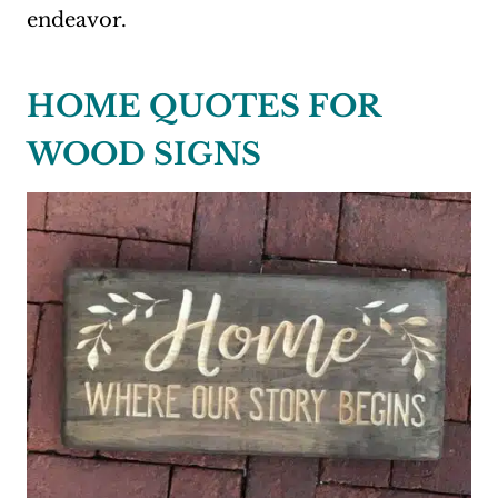
endeavor.
HOME QUOTES FOR
WOOD SIGNS