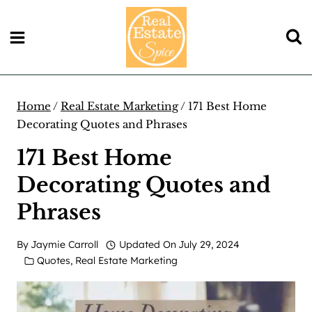
Skip
to
content
Home
/
Real Estate Marketing
/
171 Best Home
Decorating Quotes and Phrases
171 Best Home
Decorating Quotes and
Phrases
By
Jaymie Carroll
Updated On
July 29, 2024
Quotes
,
Real Estate Marketing