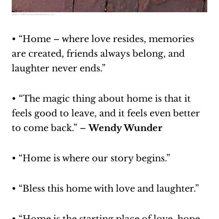
Source:
sullivanwoodworkohio.com
• “Home – where love resides, memories
are created, friends always belong, and
laughter never ends.”
• “The magic thing about home is that it
feels good to leave, and it feels even better
to come back.” –
Wendy Wunder
• “Home is where our story begins.”
• “Bless this home with love and laughter.”