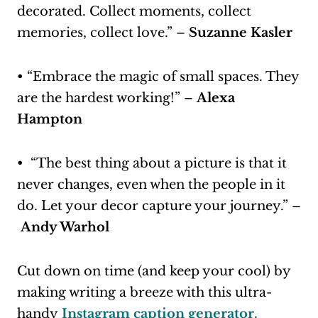
decorated. Collect moments, collect
memories, collect love.” –
Suzanne Kasler
• “Embrace the magic of small spaces. They
are the hardest working!” –
Alexa
Hampton
• “The best thing about a picture is that it
never changes, even when the people in it
do. Let your decor capture your journey.” –
Andy Warhol
Cut down on time (and keep your cool) by
making writing a breeze with this ultra-
handy
Instagram caption generator.