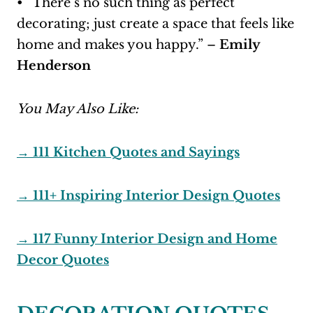
• “There’s no such thing as perfect
decorating; just create a space that feels like
home and makes you happy.” –
Emily
Henderson
You May Also Like:
→ 111 Kitchen Quotes and Sayings
→ 111+ Inspiring Interior Design Quotes
→ 117 Funny Interior Design and Home
Decor Quotes