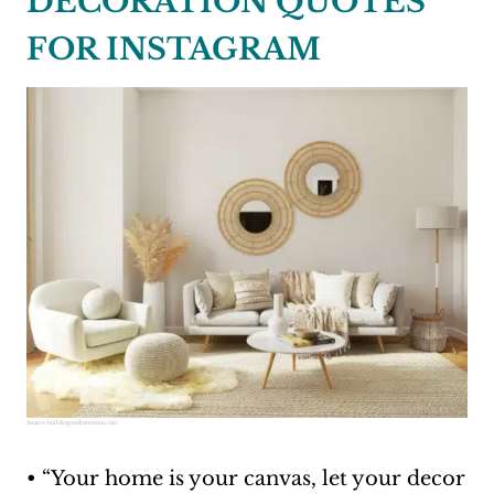
DECORATION QUOTES
FOR INSTAGRAM
Source:
buildingandinteriors.com
• “Your home is your canvas, let your decor