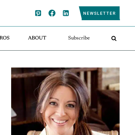
NEWSLETTER
ROS
ABOUT
Subscribe