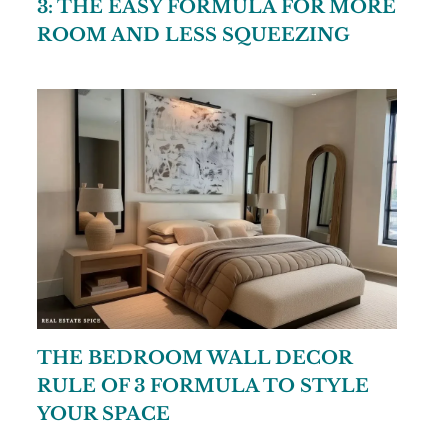
3: THE EASY FORMULA FOR MORE
ROOM AND LESS SQUEEZING
THE BEDROOM WALL DECOR
RULE OF 3 FORMULA TO STYLE
YOUR SPACE