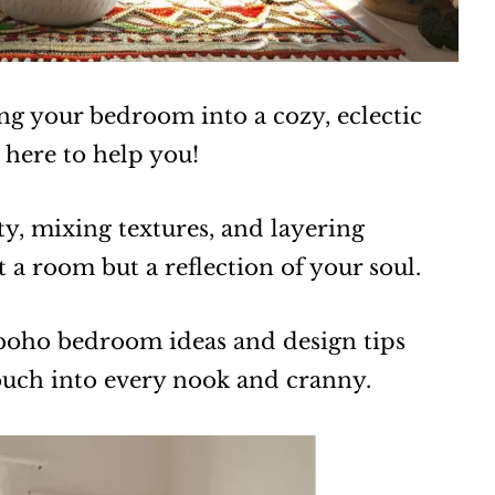
ng your bedroom into a cozy, eclectic
 here to help you!
ty, mixing textures, and layering
st a room but a reflection of your soul.
 boho bedroom ideas and design tips
touch into every nook and cranny.