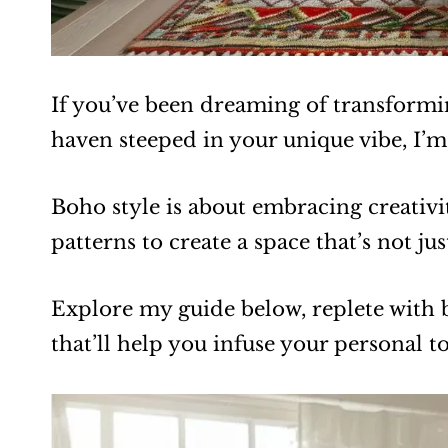
If you’ve been dreaming of transformi
haven steeped in your unique vibe, I’m
Boho style is about embracing creativi
patterns to create a space that’s not ju
Explore my guide below, replete with
that’ll help you infuse your personal 