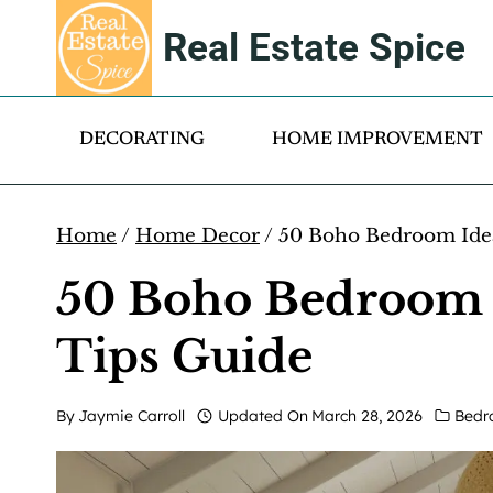
Skip
Real Estate Spice
to
content
DECORATING
HOME IMPROVEMENT
Home
/
Home Decor
/
50 Boho Bedroom Idea
50 Boho Bedroom I
Tips Guide
By
Jaymie Carroll
Updated On
March 28, 2026
Bedr