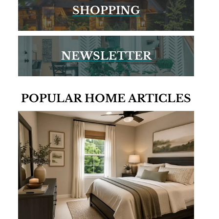
SHOPPING
NEWSLETTER
POPULAR HOME ARTICLES