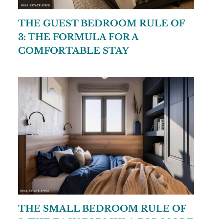
THE GUEST BEDROOM RULE OF
3: THE FORMULA FOR A
COMFORTABLE STAY
THE SMALL BEDROOM RULE OF