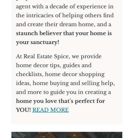
agent with a decade of experience in
the intricacies of helping others find
and create their dream home, and a
staunch believer that your home is
your sanctuary!
At Real Estate Spice, we provide
home decor tips, guides and
checklists, home decor shopping
ideas, home buying and selling help,
and more to guide you in creating a
home you love that's perfect for
YOU!
READ MORE