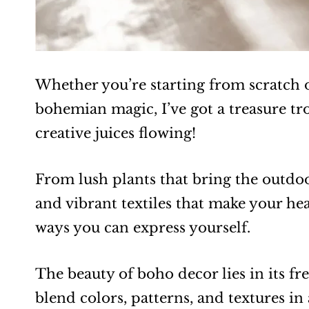
Whether you’re starting from scratch o
bohemian magic, I’ve got a treasure tro
creative juices flowing!
From lush plants that bring the outdoors
and vibrant textiles that make your hea
ways you can express yourself.
The beauty of boho decor lies in its fr
blend colors, patterns, and textures in 