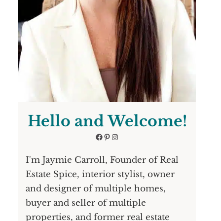
Hello and Welcome!
Facebook
Pinterest
Instagram
I'm Jaymie Carroll, Founder of Real
Estate Spice, interior stylist, owner
and designer of multiple homes,
buyer and seller of multiple
properties, and former real estate