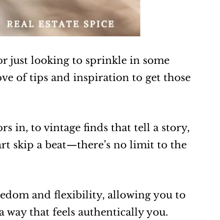
r just looking to sprinkle in some
ve of tips and inspiration to get those
 in, to vintage finds that tell a story,
rt skip a beat—there’s no limit to the
eedom and flexibility, allowing you to
a way that feels authentically you.