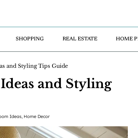
SHOPPING
REAL ESTATE
HOME P
s and Styling Tips Guide
deas and Styling
oom Ideas
,
Home Decor