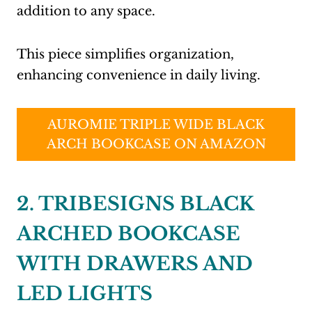
addition to any space.
This piece simplifies organization,
enhancing convenience in daily living.
AUROMIE TRIPLE WIDE BLACK
ARCH BOOKCASE ON AMAZON
2. TRIBESIGNS BLACK
ARCHED BOOKCASE
WITH DRAWERS AND
LED LIGHTS