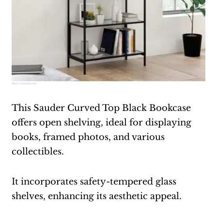
Source:
amazon.com
This Sauder Curved Top Black Bookcase
offers open shelving, ideal for displaying
books, framed photos, and various
collectibles.
It incorporates safety-tempered glass
shelves, enhancing its aesthetic appeal.