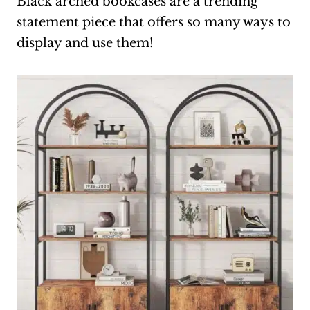
Black arched bookcases are a trending
statement piece that offers so many ways to
display and use them!