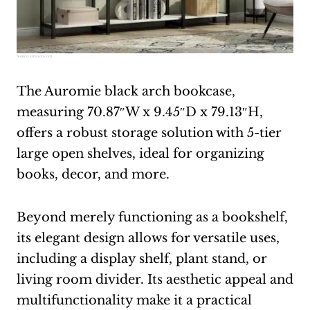
Source:
amazon.com
The Auromie black arch bookcase,
measuring 70.87″W x 9.45″D x 79.13″H,
offers a robust storage solution with 5-tier
large open shelves, ideal for organizing
books, decor, and more.
Beyond merely functioning as a bookshelf,
its elegant design allows for versatile uses,
including a display shelf, plant stand, or
living room divider. Its aesthetic appeal and
multifunctionality make it a practical