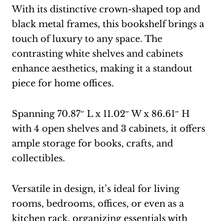
With its distinctive crown-shaped top and
black metal frames, this bookshelf brings a
touch of luxury to any space. The
contrasting white shelves and cabinets
enhance aesthetics, making it a standout
piece for home offices.
Spanning 70.87″ L x 11.02″ W x 86.61″ H
with 4 open shelves and 3 cabinets, it offers
ample storage for books, crafts, and
collectibles.
Versatile in design, it’s ideal for living
rooms, bedrooms, offices, or even as a
kitchen rack, organizing essentials with