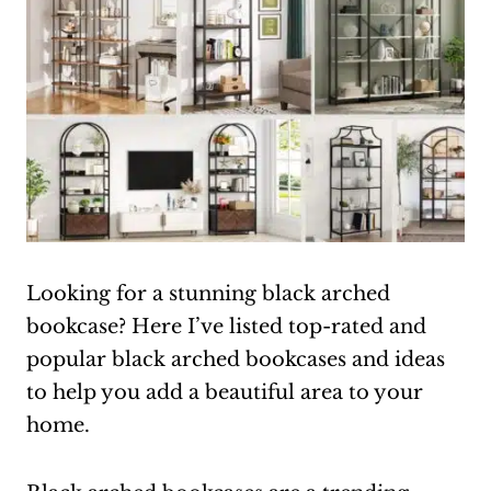
Looking for a stunning black arched
bookcase? Here I’ve listed top-rated and
popular black arched bookcases and ideas
to help you add a beautiful area to your
home.