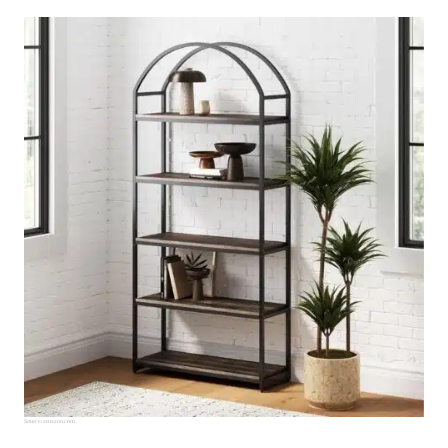
Source:
amazon.com