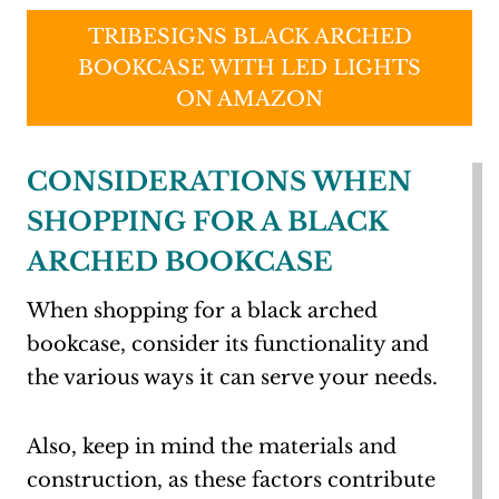
TRIBESIGNS BLACK ARCHED
BOOKCASE WITH LED LIGHTS
ON AMAZON
CONSIDERATIONS WHEN
SHOPPING FOR A BLACK
ARCHED BOOKCASE
When shopping for a black arched
bookcase, consider its functionality and
the various ways it can serve your needs.
Also, keep in mind the materials and
construction, as these factors contribute