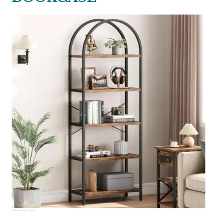
Source:
amazon.com