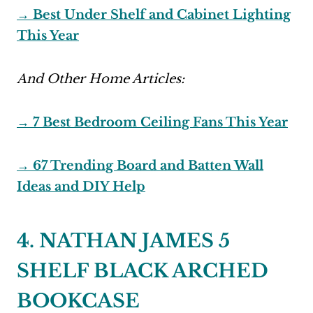
→ Best Under Shelf and Cabinet Lighting
This Year
And Other Home Articles:
→ 7 Best Bedroom Ceiling Fans This Year
→ 67 Trending Board and Batten Wall
Ideas and DIY Help
4. NATHAN JAMES 5
SHELF BLACK ARCHED
BOOKCASE