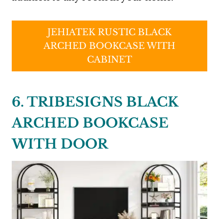
JEHIATEK RUSTIC BLACK
ARCHED BOOKCASE WITH
CABINET
6. TRIBESIGNS BLACK
ARCHED BOOKCASE
WITH DOOR