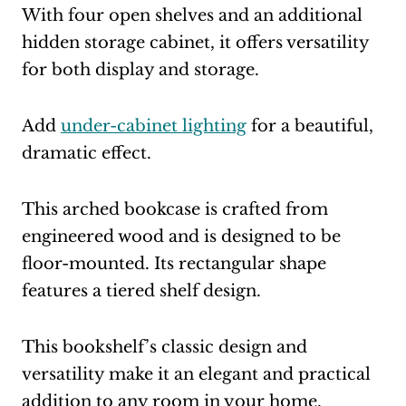
With four open shelves and an additional
hidden storage cabinet, it offers versatility
for both display and storage.
Add
under-cabinet lighting
for a beautiful,
dramatic effect.
This arched bookcase is crafted from
engineered wood and is designed to be
floor-mounted. Its rectangular shape
features a tiered shelf design.
This bookshelf’s classic design and
versatility make it an elegant and practical
addition to any room in your home.