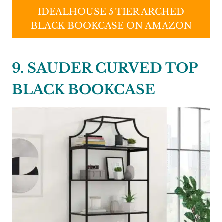
IDEALHOUSE 5 TIER ARCHED
BLACK BOOKCASE ON AMAZON
9. SAUDER CURVED TOP
BLACK BOOKCASE