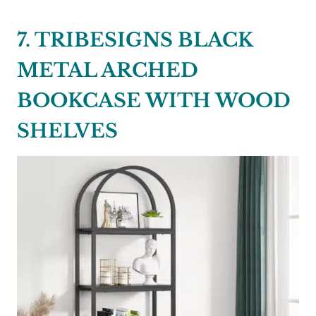
7. TRIBESIGNS BLACK
METAL ARCHED
BOOKCASE WITH WOOD
SHELVES