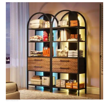
Source:
amazon.com