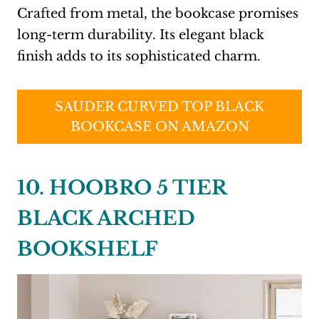
Crafted from metal, the bookcase promises
long-term durability. Its elegant black
finish adds to its sophisticated charm.
SAUDER CURVED TOP BLACK
BOOKCASE ON AMAZON
10. HOOBRO 5 TIER
BLACK ARCHED
BOOKSHELF