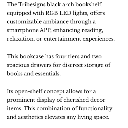
The Tribesigns black arch bookshelf,
equipped with RGB LED lights, offers
customizable ambiance through a
smartphone APP, enhancing reading,
relaxation, or entertainment experiences.
This bookcase has four tiers and two
spacious drawers for discreet storage of
books and essentials.
Its open-shelf concept allows for a
prominent display of cherished decor
items. This combination of functionality
and aesthetics elevates any living space.