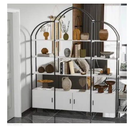
Source:
amazon.com