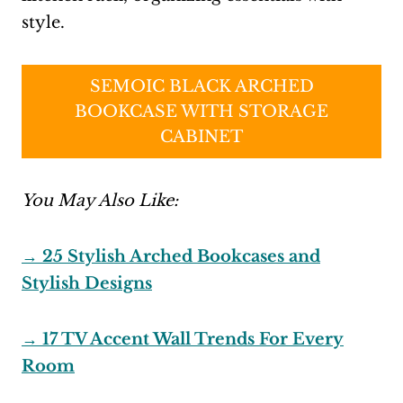
style.
SEMOIC BLACK ARCHED
BOOKCASE WITH STORAGE
CABINET
You May Also Like:
→ 25 Stylish Arched Bookcases and
Stylish Designs
→ 17 TV Accent Wall Trends For Every
Room