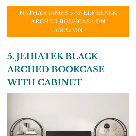
NATHAN JAMES 5 SHELF BLACK
ARCHED BOOKCASE ON
AMAZON
5. JEHIATEK BLACK
ARCHED BOOKCASE
WITH CABINET