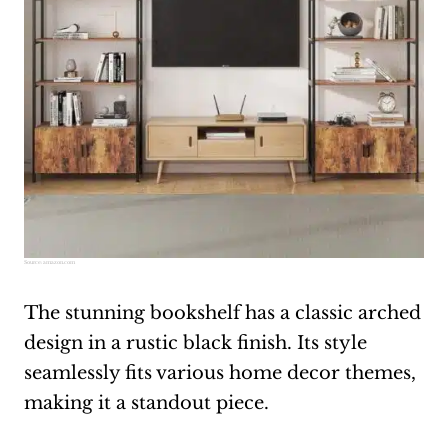
Source:
amazon.com
The stunning bookshelf has a classic arched
design in a rustic black finish. Its style
seamlessly fits various home decor themes,
making it a standout piece.