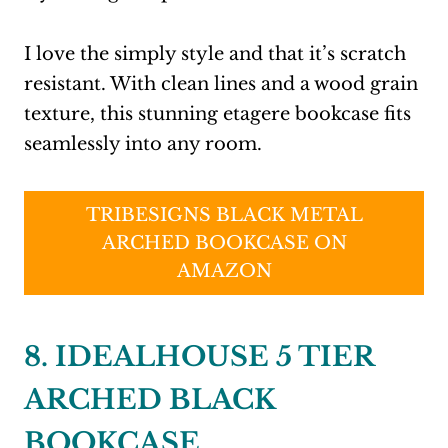
I love the simply style and that it’s scratch
resistant. With clean lines and a wood grain
texture, this stunning etagere bookcase fits
seamlessly into any room.
TRIBESIGNS BLACK METAL
ARCHED BOOKCASE ON
AMAZON
8. IDEALHOUSE 5 TIER
ARCHED BLACK
BOOKCASE