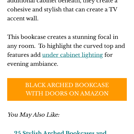
additional cabinet beneath, they create a
cohesive and stylish that can create a TV
accent wall.
This bookcase creates a stunning focal in
any room. To highlight the curved top and
features add
under cabinet lighting
for
evening ambiance.
BLACK ARCHED BOOKCASE
WITH DOORS ON AMAZON
You May Also Like:
→ 25 Stylish Arched Bookcases and