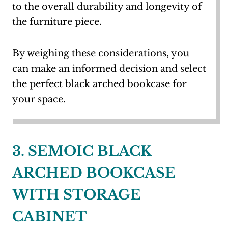
to the overall durability and longevity of
the furniture piece.
By weighing these considerations, you
can make an informed decision and select
the perfect black arched bookcase for
your space.
3. SEMOIC BLACK
ARCHED BOOKCASE
WITH STORAGE
CABINET