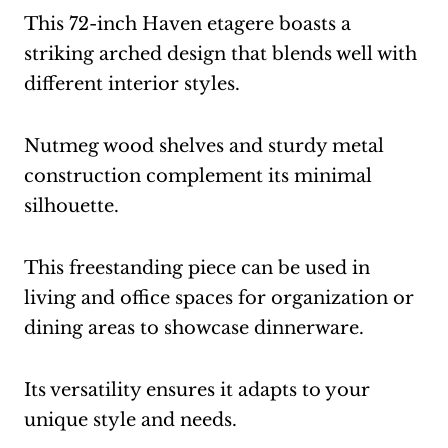
This 72-inch Haven etagere boasts a
striking arched design that blends well with
different interior styles.
Nutmeg wood shelves and sturdy metal
construction complement its minimal
silhouette.
This freestanding piece can be used in
living and office spaces for organization or
dining areas to showcase dinnerware.
Its versatility ensures it adapts to your
unique style and needs.