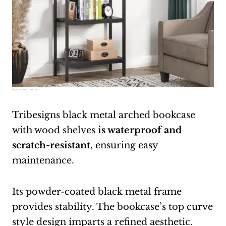
Source:
amazon.com
Tribesigns black metal arched bookcase
with wood shelves
is waterproof and
scratch-resistant
, ensuring easy
maintenance.
Its powder-coated black metal frame
provides stability. The bookcase’s top curve
style design imparts a refined aesthetic.