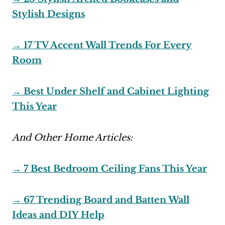
Stylish Designs
→ 17 TV Accent Wall Trends For Every
Room
→ Best Under Shelf and Cabinet Lighting
This Year
And Other Home Articles:
→ 7 Best Bedroom Ceiling Fans This Year
→ 67 Trending Board and Batten Wall
Ideas and DIY Help