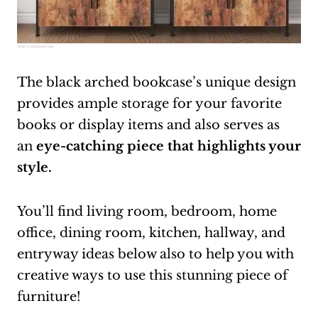
Source:
amazon.com
The black arched bookcase’s unique design
provides ample storage for your favorite
books or display items and also serves as
an
eye-catching piece that highlights your
style.
You’ll find living room, bedroom, home
office, dining room, kitchen, hallway, and
entryway ideas below also to help you with
creative ways to use this stunning piece of
furniture!