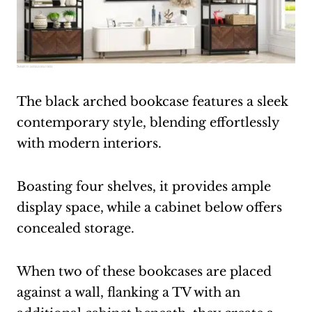
Source:
amazon.com
The black arched bookcase features a sleek
contemporary style, blending effortlessly
with modern interiors.
Boasting four shelves, it provides ample
display space, while a cabinet below offers
concealed storage.
When two of these bookcases are placed
against a wall, flanking a TV with an