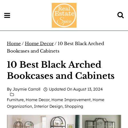
Skip
to
content
Home
/
Home Decor
/
10 Best Black Arched
Bookcases and Cabinets
10 Best Black Arched
Bookcases and Cabinets
By
Jaymie Carroll
Updated On
August 13, 2024
Furniture
,
Home Decor
,
Home Improvement
,
Home
Organization
,
Interior Design
,
Shopping