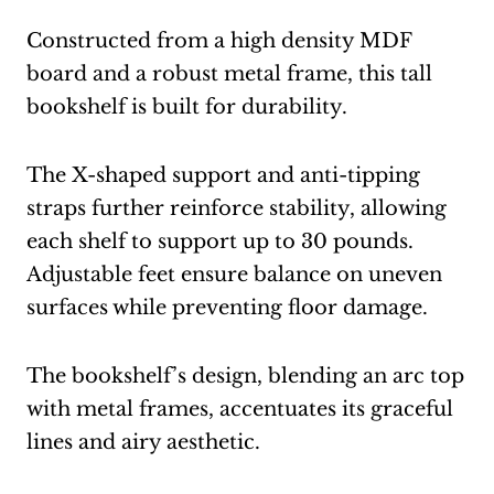
Constructed from a high density MDF
board and a robust metal frame, this tall
bookshelf is built for durability.
The X-shaped support and anti-tipping
straps further reinforce stability, allowing
each shelf to support up to 30 pounds.
Adjustable feet ensure balance on uneven
surfaces while preventing floor damage.
The bookshelf’s design, blending an arc top
with metal frames, accentuates its graceful
lines and airy aesthetic.