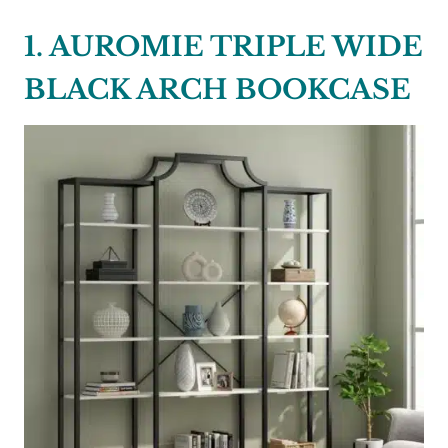
1. AUROMIE TRIPLE WIDE
BLACK ARCH BOOKCASE