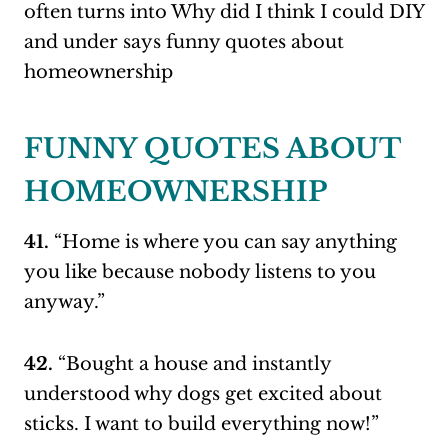
FUNNY QUOTES ABOUT
HOMEOWNERSHIP
41.
“Home is where you can say anything
you like because nobody listens to you
anyway.”
42.
“Bought a house and instantly
understood why dogs get excited about
sticks. I want to build everything now!”