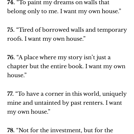
74.
“To paint my dreams on walls that
belong only to me. I want my own house.”
75.
“Tired of borrowed walls and temporary
roofs. I want my own house.”
76.
“A place where my story isn’t just a
chapter but the entire book. I want my own
house.”
77.
“To have a corner in this world, uniquely
mine and untainted by past renters. I want
my own house.”
78.
“Not for the investment, but for the