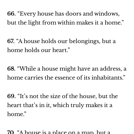
66.
“Every house has doors and windows,
but the light from within makes it a home.”
67.
“A house holds our belongings, but a
home holds our heart.”
68.
“While a house might have an address, a
home carries the essence of its inhabitants.”
69.
“It’s not the size of the house, but the
heart that’s in it, which truly makes it a
home.”
70.
“A house is a place on a map, but a