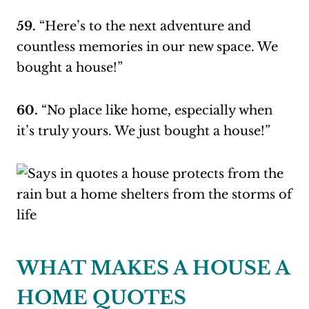
59.
“Here’s to the next adventure and
countless memories in our new space. We
bought a house!”
60.
“No place like home, especially when
it’s truly yours. We just bought a house!”
WHAT MAKES A HOUSE A
HOME QUOTES