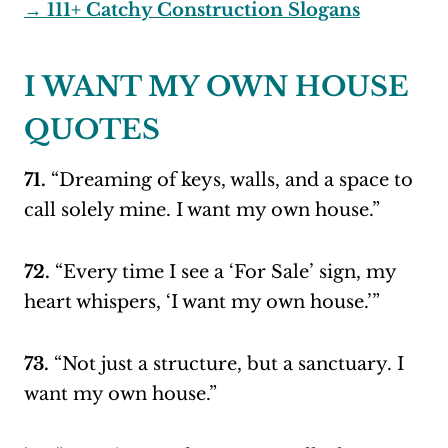
→ 111+ Catchy Construction Slogans
I WANT MY OWN HOUSE
QUOTES
71.
“Dreaming of keys, walls, and a space to
call solely mine. I want my own house.”
72.
“Every time I see a ‘For Sale’ sign, my
heart whispers, ‘I want my own house.’”
73.
“Not just a structure, but a sanctuary. I
want my own house.”