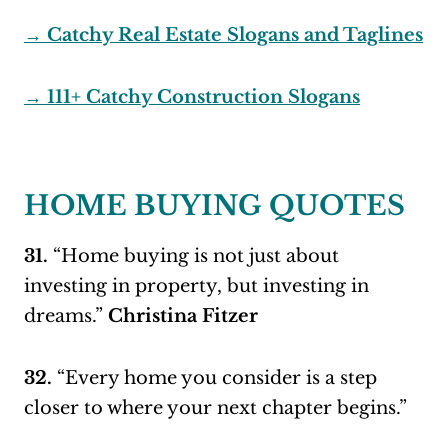
→ Catchy Real Estate Slogans and Taglines
→ 111+ Catchy Construction Slogans
HOME BUYING QUOTES
31.
“Home buying is not just about
investing in property, but investing in
dreams.”
Christina Fitzer
32.
“Every home you consider is a step
closer to where your next chapter begins.”