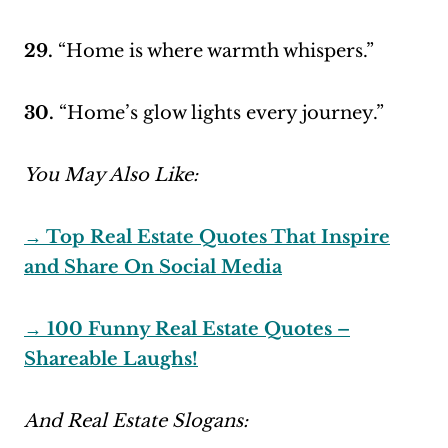
29.
“Home is where warmth whispers.”
30.
“Home’s glow lights every journey.”
You May Also Like:
→ Top Real Estate Quotes That Inspire
and Share On Social Media
→ 100 Funny Real Estate Quotes –
Shareable Laughs!
And Real Estate Slogans: