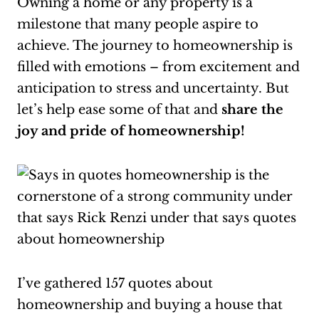
Owning a home or any property is a
milestone that many people aspire to
achieve. The journey to homeownership is
filled with emotions – from excitement and
anticipation to stress and uncertainty. But
let’s help ease some of that and
share the
joy and pride of homeownership!
I’ve gathered 157 quotes about
homeownership and buying a house that