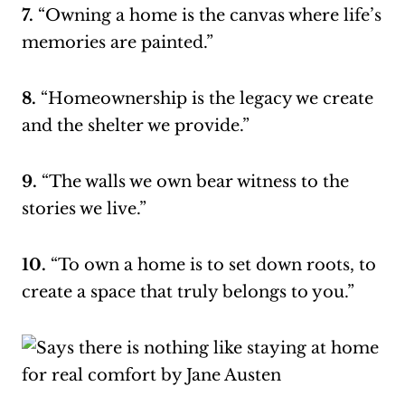
7.
“Owning a home is the canvas where life’s
memories are painted.”
8.
“Homeownership is the legacy we create
and the shelter we provide.”
9.
“The walls we own bear witness to the
stories we live.”
10.
“To own a home is to set down roots, to
create a space that truly belongs to you.”