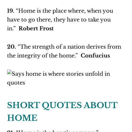
19.
“Home is the place where, when you
have to go there, they have to take you
in.”
Robert Frost
20.
“The strength of a nation derives from
the integrity of the home.”
Confucius
SHORT QUOTES ABOUT
HOME