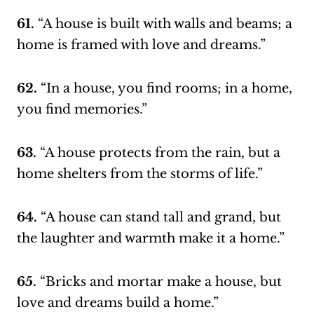
61.
“A house is built with walls and beams; a
home is framed with love and dreams.”
62.
“In a house, you find rooms; in a home,
you find memories.”
63.
“A house protects from the rain, but a
home shelters from the storms of life.”
64.
“A house can stand tall and grand, but
the laughter and warmth make it a home.”
65.
“Bricks and mortar make a house, but
love and dreams build a home.”