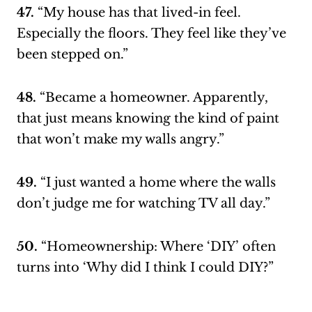
47.
“My house has that lived-in feel.
Especially the floors. They feel like they’ve
been stepped on.”
48.
“Became a homeowner. Apparently,
that just means knowing the kind of paint
that won’t make my walls angry.”
49.
“I just wanted a home where the walls
don’t judge me for watching TV all day.”
50.
“Homeownership: Where ‘DIY’ often
turns into ‘Why did I think I could DIY?”