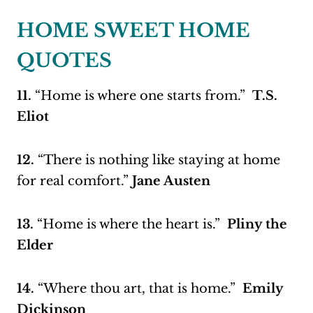
HOME SWEET HOME
QUOTES
11.
“Home is where one starts from.”
T.S.
Eliot
12.
“There is nothing like staying at home
for real comfort.”
Jane Austen
13.
“Home is where the heart is.”
Pliny the
Elder
14.
“Where thou art, that is home.”
Emily
Dickinson