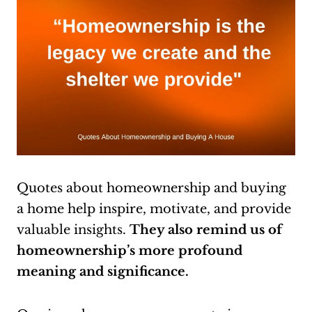
Quotes about homeownership and buying
a home help inspire, motivate, and provide
valuable insights.
They also
remind us of
homeownership’s more profound
meaning and significance.