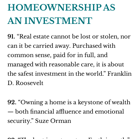
HOMEOWNERSHIP AS
AN INVESTMENT
91.
“Real estate cannot be lost or stolen, nor
can it be carried away. Purchased with
common sense, paid for in full, and
managed with reasonable care, it is about
the safest investment in the world.” Franklin
D. Roosevelt
92.
“Owning a home is a keystone of wealth
— both financial affluence and emotional
security.” Suze Orman