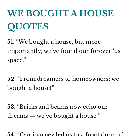
WE BOUGHT A HOUSE
QUOTES
51.
“We bought a house, but more
importantly, we’ve found our forever ‘us’
space.”
52.
“From dreamers to homeowners; we
bought a house!”
53.
“Bricks and beams now echo our
dreams — we’ve bought a house!”
54.
“Our journey led us to a front door of