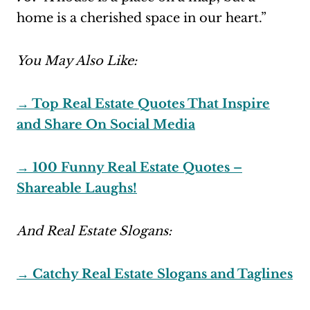
home is a cherished space in our heart.”
You May Also Like:
→ Top Real Estate Quotes That Inspire
and Share On Social Media
→ 100 Funny Real Estate Quotes –
Shareable Laughs!
And Real Estate Slogans:
→ Catchy Real Estate Slogans and Taglines