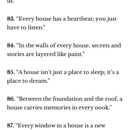
us.”
83.
“Every house has a heartbeat; you just
have to listen.”
84.
“In the walls of every house, secrets and
stories are layered like paint.”
85.
“A house isn’t just a place to sleep; it’s a
place to dream.”
86.
“Between the foundation and the roof, a
house carries memories in every nook.”
87.
“Every window in a house is a new