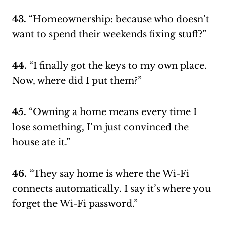
43.
“Homeownership: because who doesn’t
want to spend their weekends fixing stuff?”
44.
“I finally got the keys to my own place.
Now, where did I put them?”
45.
“Owning a home means every time I
lose something, I’m just convinced the
house ate it.”
46.
“They say home is where the Wi-Fi
connects automatically. I say it’s where you
forget the Wi-Fi password.”