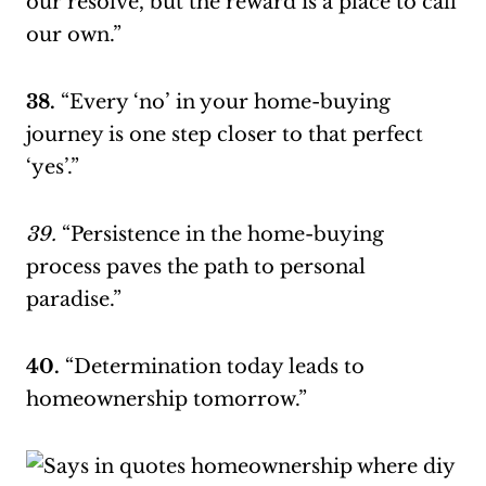
our resolve, but the reward is a place to call
our own.”
38.
“Every ‘no’ in your home-buying
journey is one step closer to that perfect
‘yes’.”
39.
“Persistence in the home-buying
process paves the path to personal
paradise.”
40.
“Determination today leads to
homeownership tomorrow.”