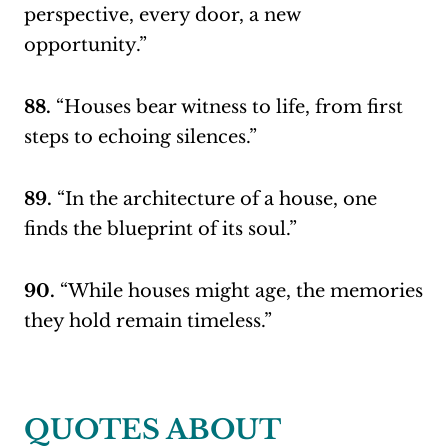
perspective, every door, a new
opportunity.”
88.
“Houses bear witness to life, from first
steps to echoing silences.”
89.
“In the architecture of a house, one
finds the blueprint of its soul.”
90.
“While houses might age, the memories
they hold remain timeless.”
QUOTES ABOUT