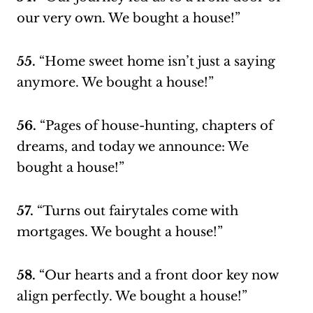
our very own. We bought a house!”
55.
“Home sweet home isn’t just a saying
anymore. We bought a house!”
56.
“Pages of house-hunting, chapters of
dreams, and today we announce: We
bought a house!”
57.
“Turns out fairytales come with
mortgages. We bought a house!”
58.
“Our hearts and a front door key now
align perfectly. We bought a house!”