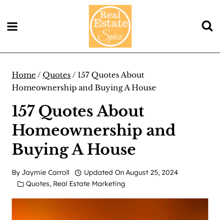
Skip
to
content
Home
/
Quotes
/
157 Quotes About
Homeownership and Buying A House
157 Quotes About
Homeownership and
Buying A House
By
Jaymie Carroll
Updated On
August 25, 2024
Quotes
,
Real Estate Marketing