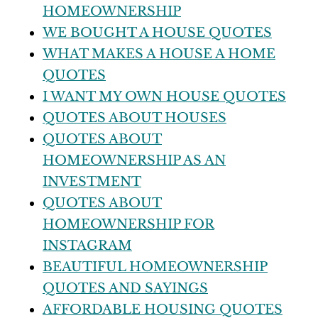
HOMEOWNERSHIP
WE BOUGHT A HOUSE QUOTES
WHAT MAKES A HOUSE A HOME
QUOTES
I WANT MY OWN HOUSE QUOTES
QUOTES ABOUT HOUSES
QUOTES ABOUT
HOMEOWNERSHIP AS AN
INVESTMENT
QUOTES ABOUT
HOMEOWNERSHIP FOR
INSTAGRAM
BEAUTIFUL HOMEOWNERSHIP
QUOTES AND SAYINGS
AFFORDABLE HOUSING QUOTES