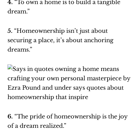
4.
“To own a home is to build a tangible
dream.”
5.
“Homeownership isn’t just about
securing a place, it’s about anchoring
dreams.”
6.
“The pride of homeownership is the joy
of a dream realized.”