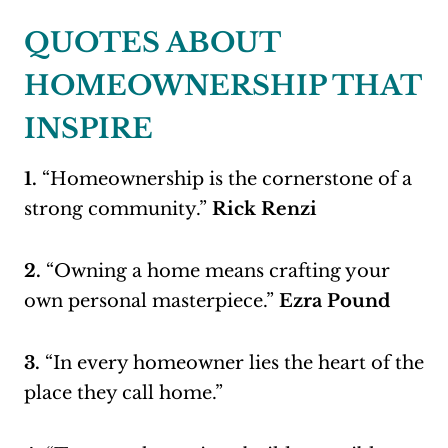
QUOTES ABOUT
HOMEOWNERSHIP THAT
INSPIRE
1.
“Homeownership is the cornerstone of a
strong community.”
Rick Renzi
2.
“Owning a home means crafting your
own personal masterpiece.”
Ezra Pound
3.
“In every homeowner lies the heart of the
place they call home.”