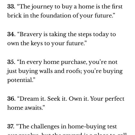
33.
“The journey to buy a home is the first
brick in the foundation of your future.”
34.
“Bravery is taking the steps today to
own the keys to your future.”
35.
“In every home purchase, you’re not
just buying walls and roofs; you’re buying
potential.”
36.
“Dream it. Seek it. Own it. Your perfect
home awaits.”
37.
“The challenges in home-buying test