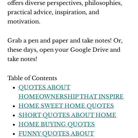
offers diverse perspectives, philosophies,
practical advice, inspiration, and
motivation.
Grab a pen and paper and take notes! Or,
these days, open your Google Drive and
take notes!
Table of Contents
QUOTES ABOUT
HOMEOWNERSHIP THAT INSPIRE
HOME SWEET HOME QUOTES
SHORT QUOTES ABOUT HOME
HOME BUYING QUOTES
FUNNY QUOTES ABOUT