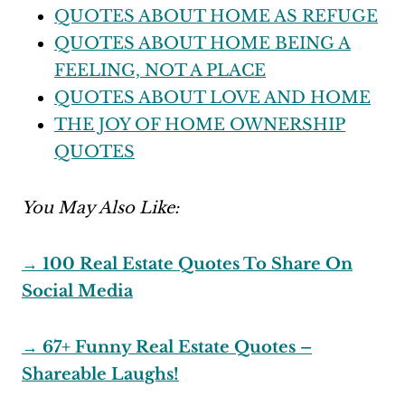
QUOTES ABOUT HOME AS REFUGE
QUOTES ABOUT HOME BEING A
FEELING, NOT A PLACE
QUOTES ABOUT LOVE AND HOME
THE JOY OF HOME OWNERSHIP
QUOTES
You May Also Like:
→ 100 Real Estate Quotes To Share On
Social Media
→ 67+ Funny Real Estate Quotes –
Shareable Laughs!