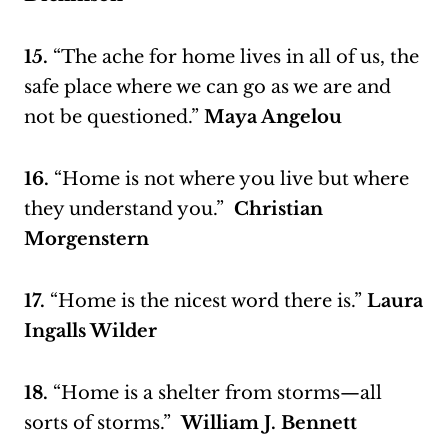
15.
“The ache for home lives in all of us, the
safe place where we can go as we are and
not be questioned.”
Maya Angelou
16.
“Home is not where you live but where
they understand you.”
Christian
Morgenstern
17.
“Home is the nicest word there is.”
Laura
Ingalls Wilder
18.
“Home is a shelter from storms—all
sorts of storms.”
William J. Bennett