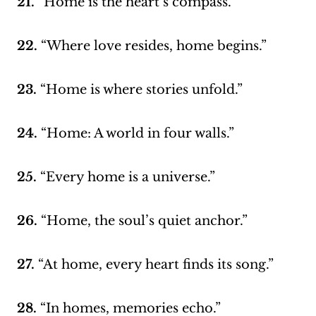
21.
“Home is the heart’s compass.”
22.
“Where love resides, home begins.”
23.
“Home is where stories unfold.”
24.
“Home: A world in four walls.”
25.
“Every home is a universe.”
26.
“Home, the soul’s quiet anchor.”
27.
“At home, every heart finds its song.”
28.
“In homes, memories echo.”