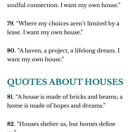
soulful connection. I want my own house.”
79.
“Where my choices aren’t limited by a
lease. I want my own house.”
80.
“A haven, a project, a lifelong dream. I
want my own house.”
QUOTES ABOUT HOUSES
81.
“A house is made of bricks and beams; a
home is made of hopes and dreams.”
82.
“Houses shelter us, but homes define