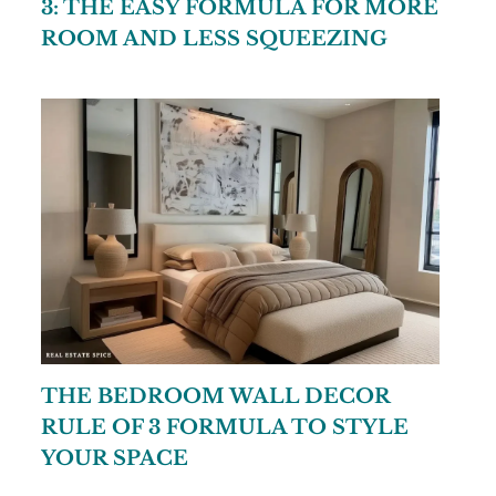
3: THE EASY FORMULA FOR MORE
ROOM AND LESS SQUEEZING
THE BEDROOM WALL DECOR
RULE OF 3 FORMULA TO STYLE
YOUR SPACE