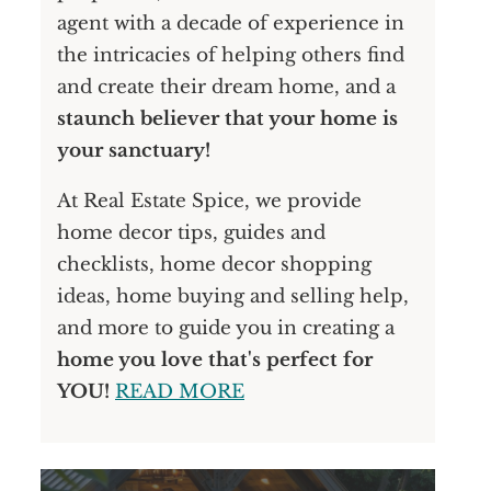
agent with a decade of experience in
the intricacies of helping others find
and create their dream home, and a
staunch believer that your home is
your sanctuary!
At Real Estate Spice, we provide
home decor tips, guides and
checklists, home decor shopping
ideas, home buying and selling help,
and more to guide you in creating a
home you love that's perfect for
YOU!
READ MORE