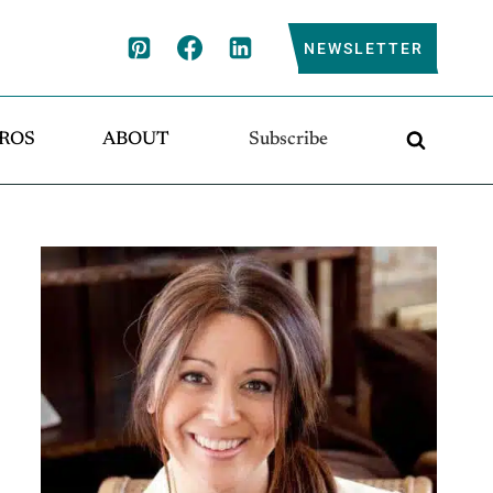
NEWSLETTER
ROS
ABOUT
Subscribe