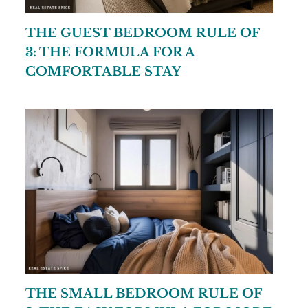
THE GUEST BEDROOM RULE OF
3: THE FORMULA FOR A
COMFORTABLE STAY
THE SMALL BEDROOM RULE OF