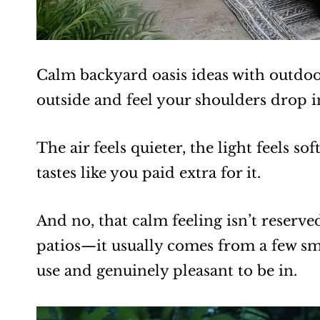
Calm backyard oasis ideas with outdoor
outside and feel your shoulders drop 
The air feels quieter, the light feels so
tastes like you paid extra for it.
And no, that calm feeling isn’t reserv
patios—it usually comes from a few sm
use and genuinely pleasant to be in.