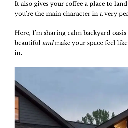
It also gives your coffee a place to lan
you’re the main character in a very pe
Here, I’m sharing calm backyard oasis 
beautiful
and
make your space feel like
in.