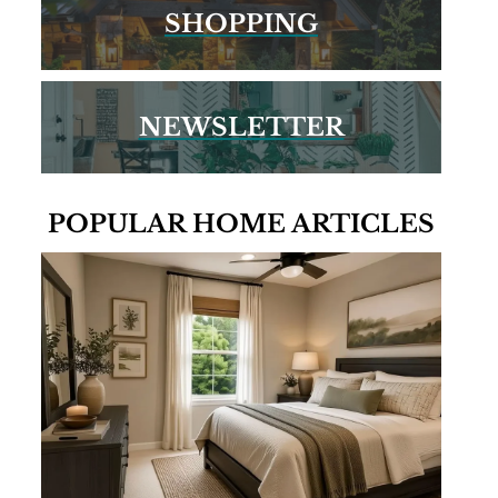
SHOPPING
NEWSLETTER
POPULAR HOME ARTICLES