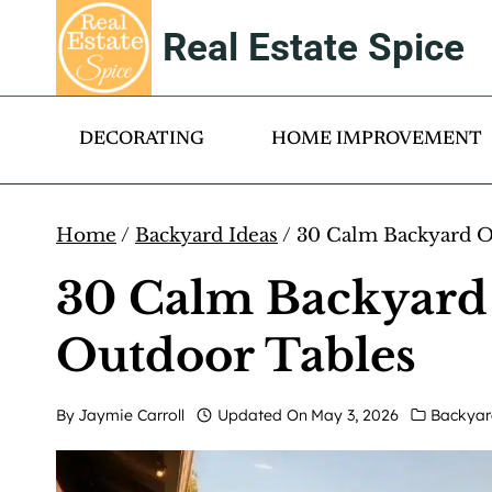
Skip
Real Estate Spice
to
content
DECORATING
HOME IMPROVEMENT
Home
/
Backyard Ideas
/
30 Calm Backyard Oa
30 Calm Backyard 
Outdoor Tables
By
Jaymie Carroll
Updated On
May 3, 2026
Backyar