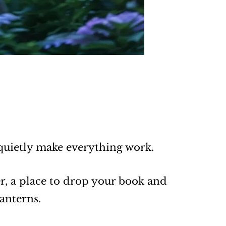
 quietly make everything work.
er, a place to drop your book and
anterns.