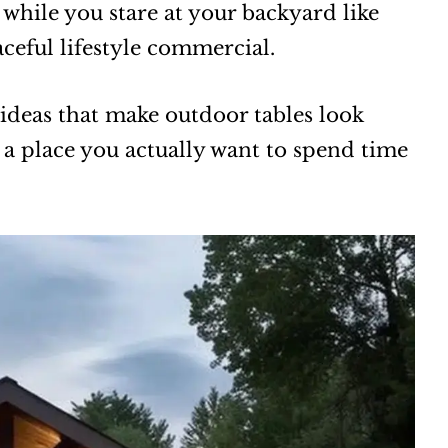
d while you stare at your backyard like
aceful lifestyle commercial.
ideas that make outdoor tables look
 a place you actually want to spend time