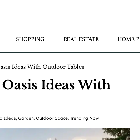
SHOPPING
REAL ESTATE
HOME P
sis Ideas With Outdoor Tables
Oasis Ideas With
d Ideas
,
Garden
,
Outdoor Space
,
Trending Now