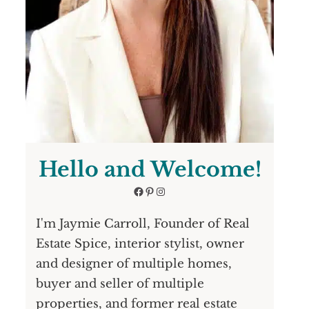
Hello and Welcome!
Facebook
Pinterest
Instagram
I'm Jaymie Carroll, Founder of Real
Estate Spice, interior stylist, owner
and designer of multiple homes,
buyer and seller of multiple
properties, and former real estate