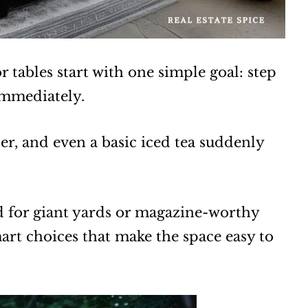
 tables start with one simple goal: step
immediately.
fter, and even a basic iced tea suddenly
ed for giant yards or magazine-worthy
art choices that make the space easy to