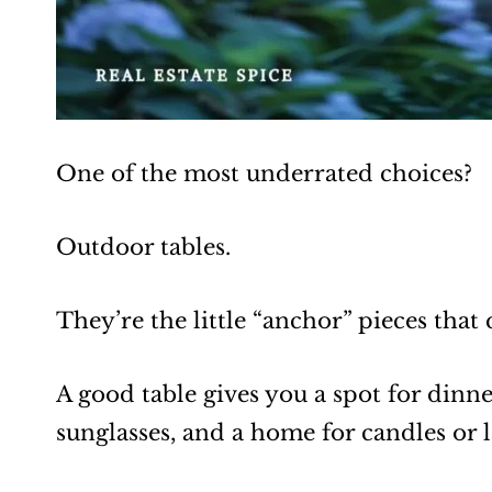
One of the most underrated choices?
Outdoor tables.
They’re the little “anchor” pieces that
A good table gives you a spot for dinn
sunglasses, and a home for candles or l