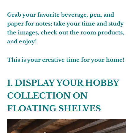
Grab your favorite beverage, pen, and
paper for notes; take your time and study
the images, check out the room products,
and enjoy!
This is your creative time for your home!
1. DISPLAY YOUR HOBBY
COLLECTION ON
FLOATING SHELVES