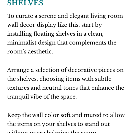
SHELVES
To curate a serene and elegant living room
wall decor display like this, start by
installing floating shelves in a clean,
minimalist design that complements the
room’s aesthetic.
Arrange a selection of decorative pieces on
the shelves, choosing items with subtle
textures and neutral tones that enhance the
tranquil vibe of the space.
Keep the wall color soft and muted to allow
the items on your shelves to stand out