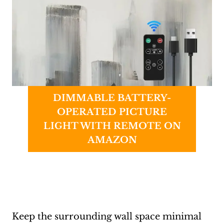
DIMMABLE BATTERY-
OPERATED PICTURE
LIGHT WITH REMOTE ON
AMAZON
Keep the surrounding wall space minimal