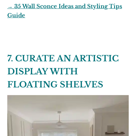
→ 35 Wall Sconce Ideas and Styling Tips
Guide
7. CURATE AN ARTISTIC
DISPLAY WITH
FLOATING SHELVES