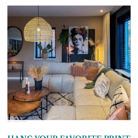
Source:
industrieelchique