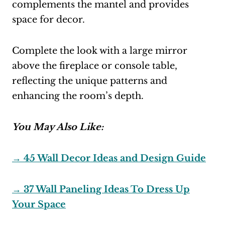
complements the mantel and provides
space for decor.
Complete the look with a large mirror
above the fireplace or console table,
reflecting the unique patterns and
enhancing the room’s depth.
You May Also Like:
→
45 Wall Decor Ideas and Design Guide
→ 37 Wall Paneling Ideas To Dress Up
Your Space