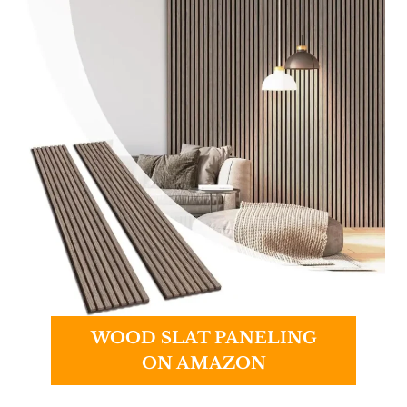
WOOD SLAT PANELING
ON AMAZON