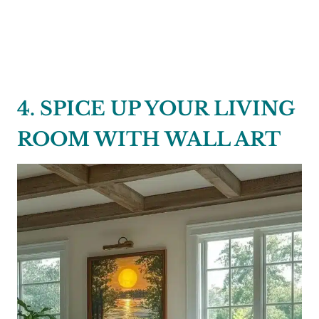
4. SPICE UP YOUR LIVING
ROOM WITH WALL ART