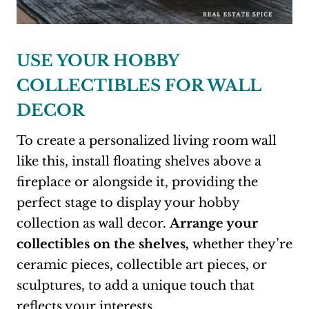
USE YOUR HOBBY
COLLECTIBLES FOR WALL
DECOR
To create a personalized living room wall
like this, install floating shelves above a
fireplace or alongside it, providing the
perfect stage to display your hobby
collection as wall decor.
Arrange your
collectibles on the shelves,
whether they’re
ceramic pieces, collectible art pieces, or
sculptures, to add a unique touch that
reflects your interests.