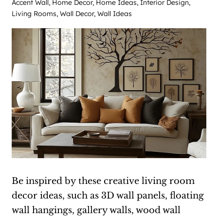
Accent Wall
,
Home Decor
,
Home Ideas
,
Interior Design
,
Living Rooms
,
Wall Decor
,
Wall Ideas
Be inspired by these creative living room
decor ideas, such as 3D wall panels, floating
wall hangings, gallery walls, wood wall