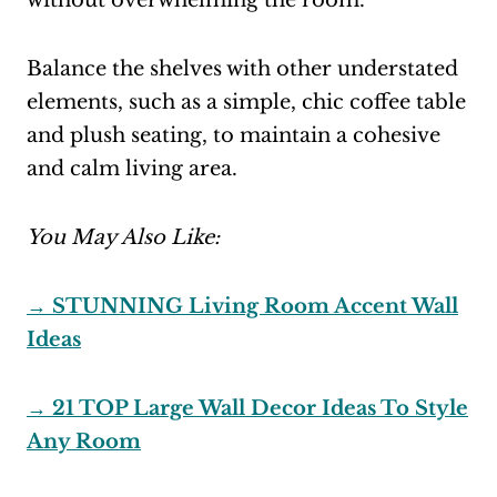
without overwhelming the room.
Balance the shelves with other understated
elements, such as a simple, chic coffee table
and plush seating, to maintain a cohesive
and calm living area.
You May Also Like:
→ STUNNING Living Room Accent Wall
Ideas
→ 21 TOP Large Wall Decor Ideas To Style
Any Room