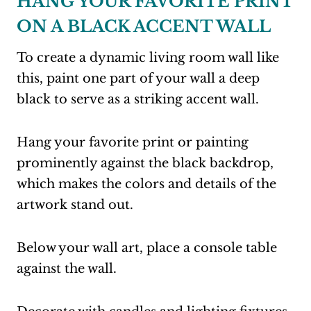
HANG YOUR FAVORITE PRINT
ON A BLACK ACCENT WALL
To create a dynamic living room wall like
this, paint one part of your wall a deep
black to serve as a striking accent wall.
Hang your favorite print or painting
prominently against the black backdrop,
which makes the colors and details of the
artwork stand out.
Below your wall art, place a console table
against the wall.