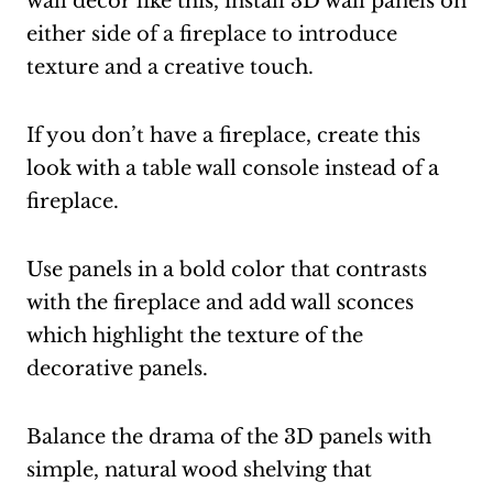
wall decor like this, install 3D wall panels on
either side of a fireplace to introduce
texture and a creative touch.
If you don’t have a fireplace, create this
look with a table wall console instead of a
fireplace.
Use panels in a bold color that contrasts
with the fireplace and add wall sconces
which highlight the texture of the
decorative panels.
Balance the drama of the 3D panels with
simple, natural wood shelving that