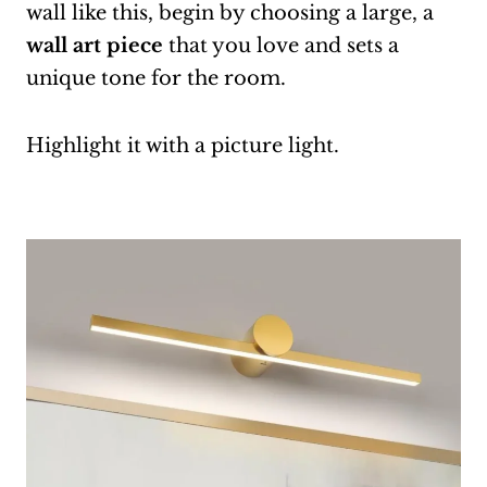
wall like this, begin by choosing a large, a
wall art piece
that you love and sets a
unique tone for the room.
Highlight it with a picture light.