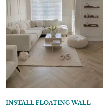
Source:
Bethany Home Interior
INSTALL FLOATING WALL