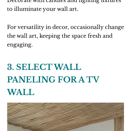
Decorate with candles and lighting fixtures
to illuminate your wall art.
For versatility in decor, occasionally change
the wall art, keeping the space fresh and
engaging.
3. SELECT WALL
PANELING FOR A TV
WALL