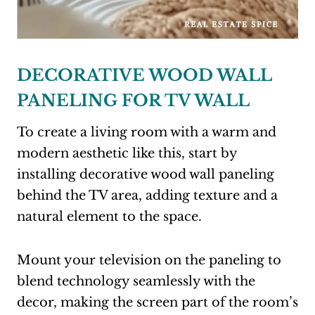
DECORATIVE WOOD WALL
PANELING FOR TV WALL
To create a living room with a warm and
modern aesthetic like this, start by
installing decorative wood wall paneling
behind the TV area, adding texture and a
natural element to the space.
Mount your television on the paneling to
blend technology seamlessly with the
decor, making the screen part of the room’s