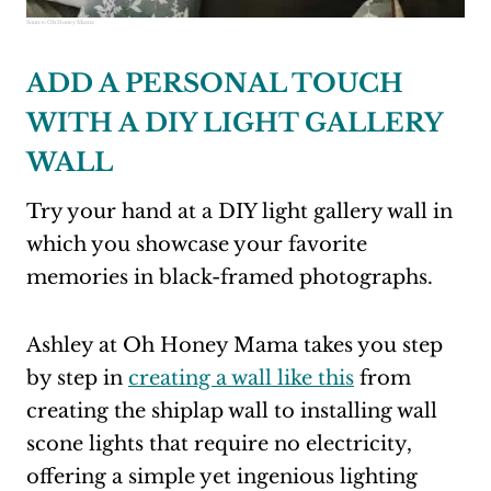
Source:
Oh Honey Mama
ADD A PERSONAL TOUCH
WITH A DIY LIGHT GALLERY
WALL
Try your hand at a DIY light gallery wall in
which you showcase your favorite
memories in black-framed photographs.
Ashley at Oh Honey Mama takes you step
by step in
creating a wall like this
from
creating the shiplap wall to installing wall
scone lights that require no electricity,
offering a simple yet ingenious lighting