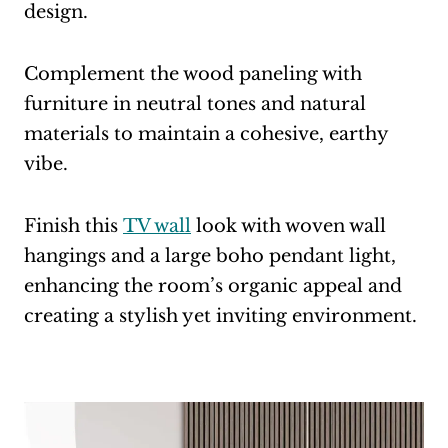
design.
Complement the wood paneling with
furniture in neutral tones and natural
materials to maintain a cohesive, earthy
vibe.
Finish this
TV wall
look with woven wall
hangings and a large boho pendant light,
enhancing the room’s organic appeal and
creating a stylish yet inviting environment.