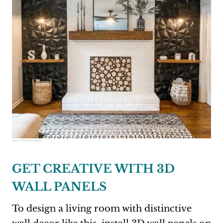
Source:
Glam Farmhouse
GET CREATIVE WITH 3D
WALL PANELS
To design a living room with distinctive