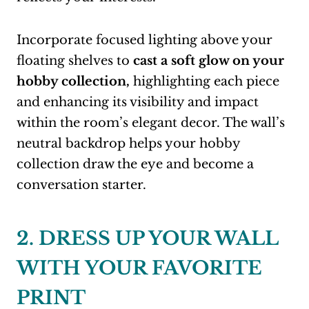
Incorporate focused lighting above your
floating shelves to
cast a soft glow on your
hobby collection,
highlighting each piece
and enhancing its visibility and impact
within the room’s elegant decor. The wall’s
neutral backdrop helps your hobby
collection draw the eye and become a
conversation starter.
2. DRESS UP YOUR WALL
WITH YOUR FAVORITE
PRINT