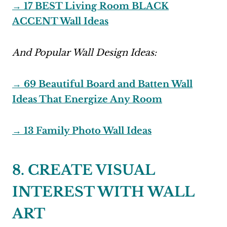
→ 17 BEST Living Room BLACK
ACCENT Wall Ideas
And Popular Wall Design Ideas:
→ 69 Beautiful Board and Batten Wall
Ideas That Energize Any Room
→ 13 Family Photo Wall Ideas
8. CREATE VISUAL
INTEREST WITH WALL
ART