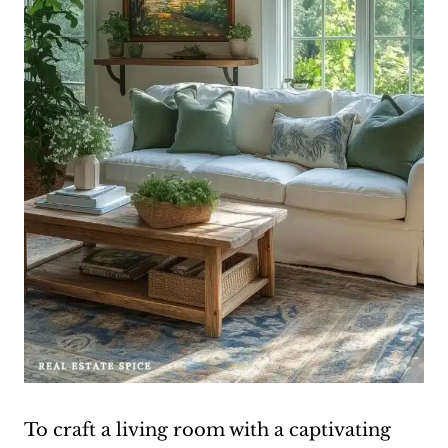
To craft a living room with a captivating