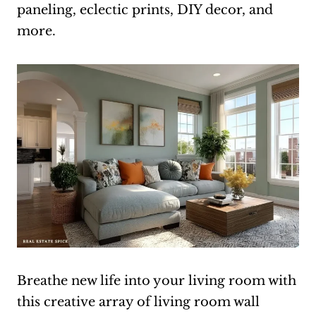
paneling, eclectic prints, DIY decor, and
more.
Breathe new life into your living room with
this creative array of living room wall