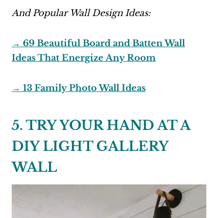
And Popular Wall Design Ideas:
→ 69 Beautiful Board and Batten Wall
Ideas That Energize Any Room
→ 13 Family Photo Wall Ideas
5. TRY YOUR HAND AT A
DIY LIGHT GALLERY
WALL