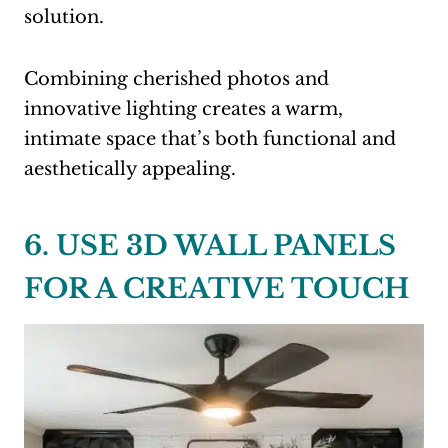
solution.
Combining cherished photos and
innovative lighting creates a warm,
intimate space that’s both functional and
aesthetically appealing.
6. USE 3D WALL PANELS
FOR A CREATIVE TOUCH