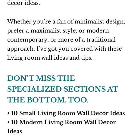
decor ideas.
Whether you’re a fan of minimalist design,
prefer a maximalist style, or modern
contemporary, or more of a traditional
approach, I’ve got you covered with these
living room wall ideas and tips.
DON’T MISS THE
SPECIALIZED SECTIONS AT
THE BOTTOM, TOO.
• 10 Small Living Room Wall Decor Ideas
• 10 Modern Living Room Wall Decor
Ideas