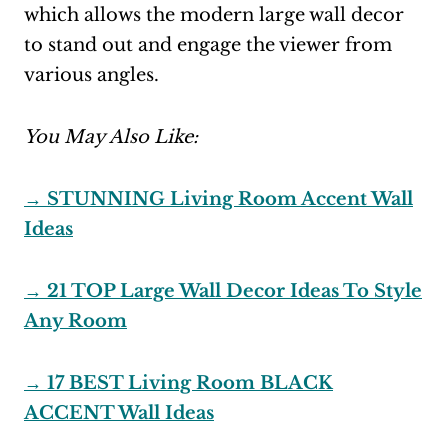
which allows the modern large wall decor
to stand out and engage the viewer from
various angles.
You May Also Like:
→ STUNNING Living Room Accent Wall
Ideas
→ 21 TOP Large Wall Decor Ideas To Style
Any Room
→ 17 BEST Living Room BLACK
ACCENT Wall Ideas