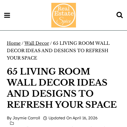
Skip
to
content
Home
/
Wall Decor
/
65 LIVING ROOM WALL
DECOR IDEAS AND DESIGNS TO REFRESH
YOUR SPACE
65 LIVING ROOM
WALL DECOR IDEAS
AND DESIGNS TO
REFRESH YOUR SPACE
By
Jaymie Carroll
Updated On
April 16, 2026