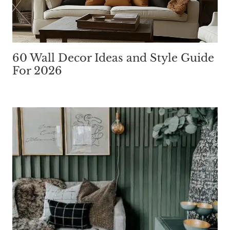
60 Wall Decor Ideas and Style Guide
For 2026