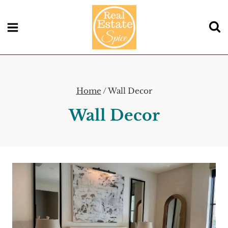
Skip
to
content
Home
/
Wall Decor
Wall Decor