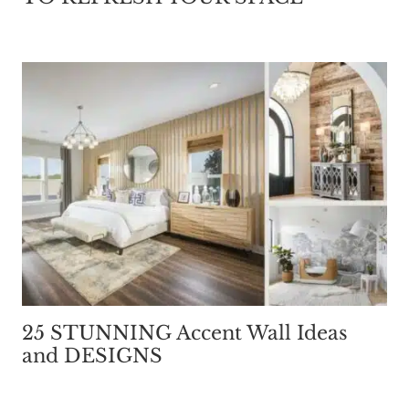
25 STUNNING Accent Wall Ideas
and DESIGNS