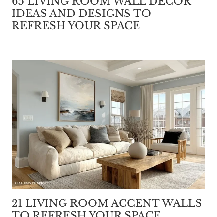
65 LIVING ROOM WALL DECOR
IDEAS AND DESIGNS TO
REFRESH YOUR SPACE
21 LIVING ROOM ACCENT WALLS
TO REFRESH YOUR SPACE