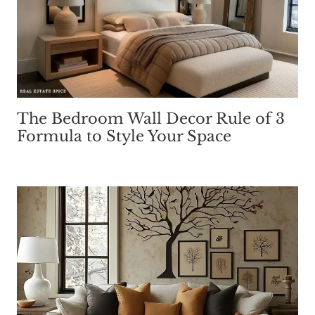
The Bedroom Wall Decor Rule of 3
Formula to Style Your Space