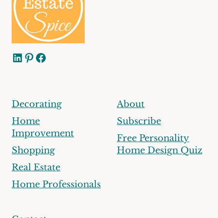
LinkedIn
Pinterest
Facebook
Decorating
About
Home
Subscribe
Improvement
Free Personality
Shopping
Home Design Quiz
Real Estate
Home Professionals