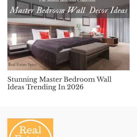
Stunning Master Bedroom Wall
Ideas Trending In 2026