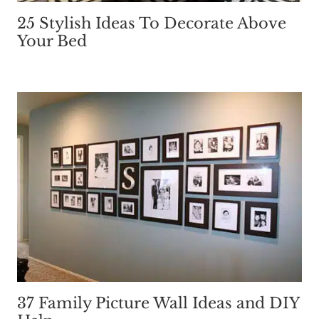
25 Stylish Ideas To Decorate Above
Your Bed
37 Family Picture Wall Ideas and DIY