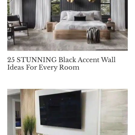
25 STUNNING Black Accent Wall
Ideas For Every Room