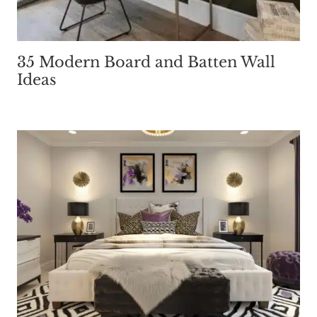
35 Modern Board and Batten Wall
Ideas