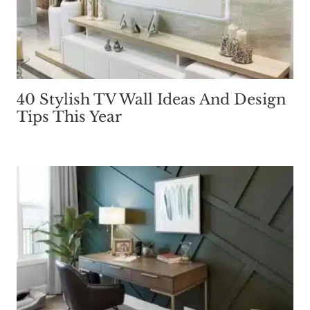
40 Stylish TV Wall Ideas And Design
Tips This Year