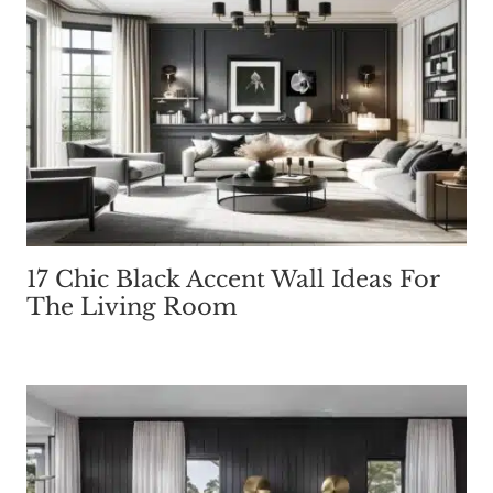
17 Chic Black Accent Wall Ideas For
The Living Room