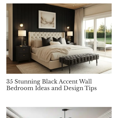
35 Stunning Black Accent Wall
Bedroom Ideas and Design Tips