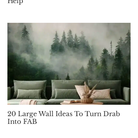
Help
20 Large Wall Ideas To Turn Drab
Into FAB