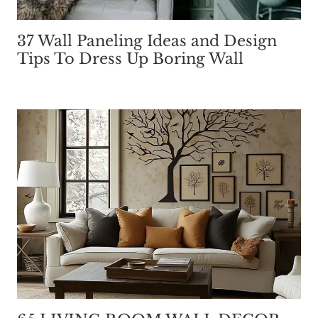
37 Wall Paneling Ideas and Design
Tips To Dress Up Boring Wall