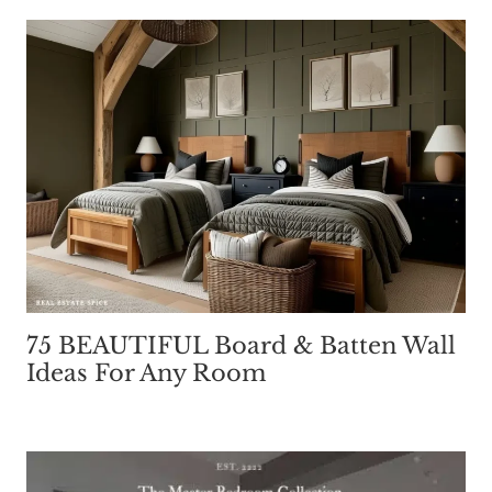
75 BEAUTIFUL Board & Batten Wall
Ideas For Any Room