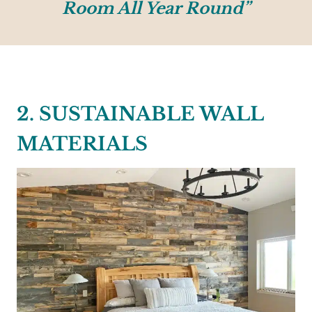
Room All Year Round”
2. SUSTAINABLE WALL
MATERIALS