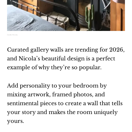
Credit:
Nicola
Curated gallery walls are trending for 2026,
and Nicola’s beautiful design is a perfect
example of why they’re so popular.
Add personality to your bedroom by
mixing artwork, framed photos, and
sentimental pieces to create a wall that tells
your story and makes the room uniquely
yours.