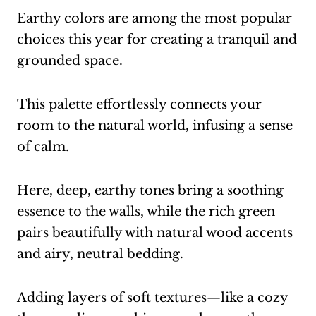
Earthy colors are among the most popular
choices this year for creating a tranquil and
grounded space.
This palette effortlessly connects your
room to the natural world, infusing a sense
of calm.
Here, deep, earthy tones bring a soothing
essence to the walls, while the rich green
pairs beautifully with natural wood accents
and airy, neutral bedding.
Adding layers of soft textures—like a cozy