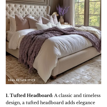
1. Tufted Headboard:
A classic and timeless
design, a tufted headboard adds elegance