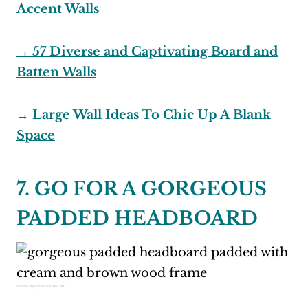
Accent Walls
→ 57 Diverse and Captivating Board and
Batten Walls
→ Large Wall Ideas To Chic Up A Blank
Space
7. GO FOR A GORGEOUS
PADDED HEADBOARD
Source:
stylemotivation.com