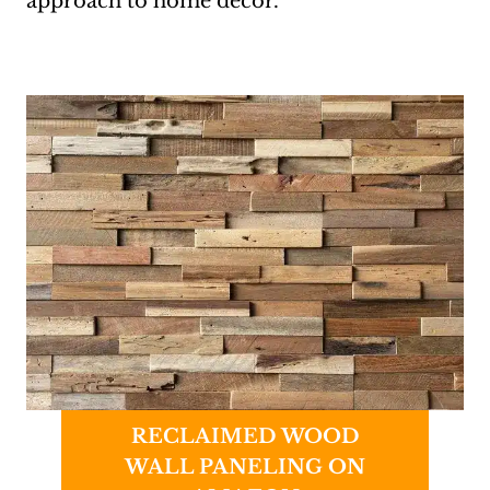
approach to home decor.
RECLAIMED WOOD
WALL PANELING ON