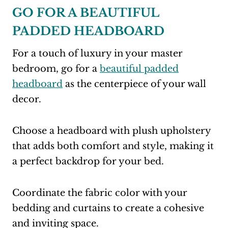
GO FOR A BEAUTIFUL
PADDED HEADBOARD
For a touch of luxury in your master
bedroom, go for a
beautiful padded
headboard
as the centerpiece of your wall
decor.
Choose a headboard with plush upholstery
that adds both comfort and style, making it
a perfect backdrop for your bed.
Coordinate the fabric color with your
bedding and curtains to create a cohesive
and inviting space.