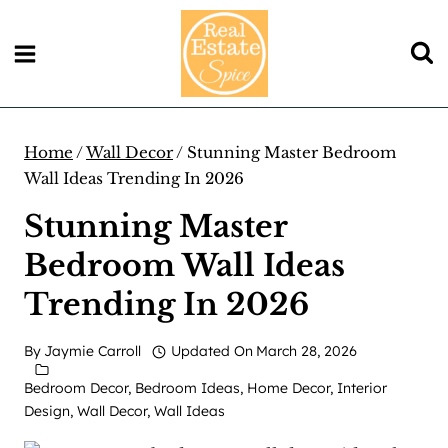
Skip
to
content
Home
/
Wall Decor
/
Stunning Master Bedroom
Wall Ideas Trending In 2026
Stunning Master
Bedroom Wall Ideas
Trending In 2026
By
Jaymie Carroll
Updated On
March 28, 2026
Bedroom Decor
,
Bedroom Ideas
,
Home Decor
,
Interior
Design
,
Wall Decor
,
Wall Ideas