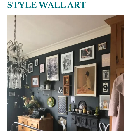
STYLE WALL ART