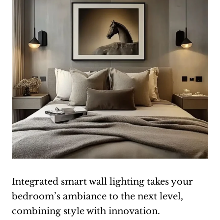
Integrated smart wall lighting takes your
bedroom’s ambiance to the next level,
combining style with innovation.