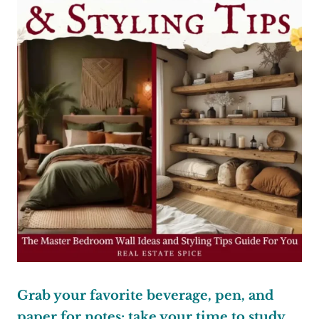
Grab your favorite beverage, pen, and
paper for notes; take your time to study