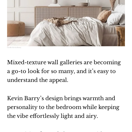
Credit:
Kevin Barry
Mixed-texture wall galleries are becoming
a go-to look for so many, and it’s easy to
understand the appeal.
Kevin Barry’s design brings warmth and
personality to the bedroom while keeping
the vibe effortlessly light and airy.