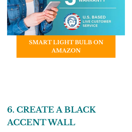
SMART LIGHT BULB ON
AMAZON
6. CREATE A BLACK
ACCENT WALL