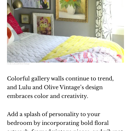
Credit:
Lulu and Olive Vintage
Colorful gallery walls continue to trend,
and Lulu and Olive Vintage’s design
embraces color and creativity.
Add a splash of personality to your
bedroom by incorporating bold floral