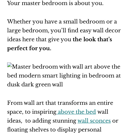
Your master bedroom is about you.
Whether you have a small bedroom or a
large bedroom, you’ll find easy wall decor
ideas here that give you
the look that’s
perfect for you.
From wall art that transforms an entire
space, to inspiring
above the bed
wall
ideas, to adding stunning
wall sconces
or
floating shelves to display personal