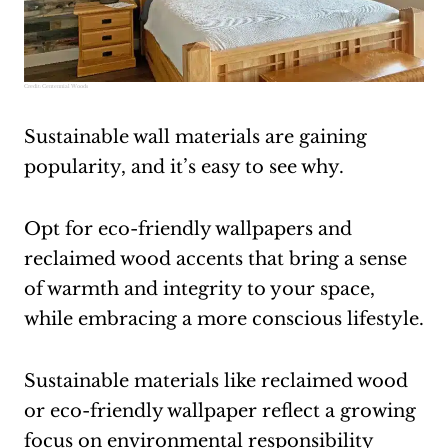
Credit:
Centennial Woods
Sustainable wall materials are gaining
popularity, and it’s easy to see why.
Opt for eco-friendly wallpapers and
reclaimed wood accents that bring a sense
of warmth and integrity to your space,
while embracing a more conscious lifestyle.
Sustainable materials like reclaimed wood
or eco-friendly wallpaper reflect a growing
focus on environmental responsibility