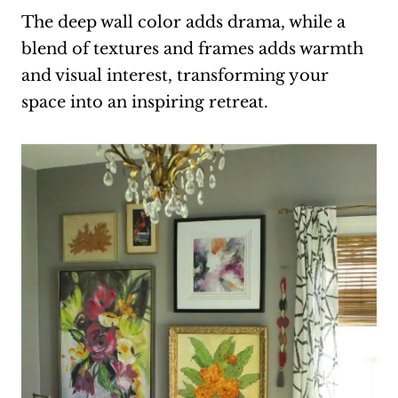
The deep wall color adds drama, while a
blend of textures and frames adds warmth
and visual interest, transforming your
space into an inspiring retreat.