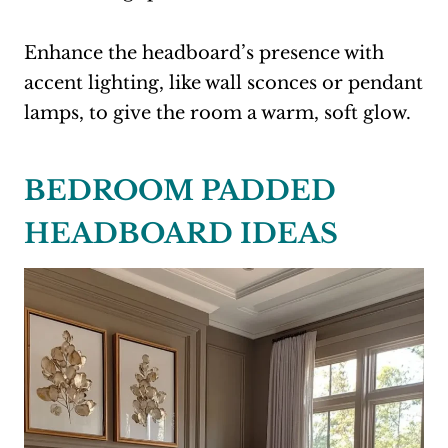
Enhance the headboard’s presence with
accent lighting, like wall sconces or pendant
lamps, to give the room a warm, soft glow.
BEDROOM PADDED
HEADBOARD IDEAS