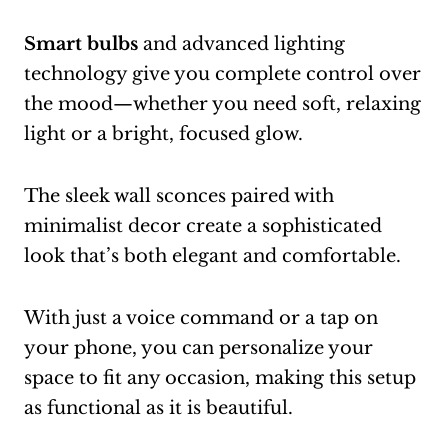
Smart bulbs
and advanced lighting
technology give you complete control over
the mood—whether you need soft, relaxing
light or a bright, focused glow.
The sleek wall sconces paired with
minimalist decor create a sophisticated
look that’s both elegant and comfortable.
With just a voice command or a tap on
your phone, you can personalize your
space to fit any occasion, making this setup
as functional as it is beautiful.