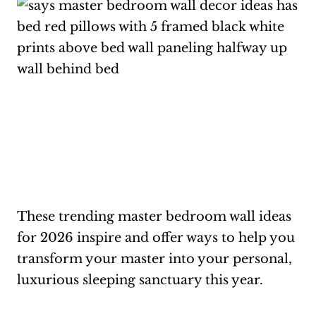
These trending master bedroom wall ideas
for 2026 inspire and offer ways to help you
transform your master into your personal,
luxurious sleeping sanctuary this year.