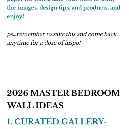
the images, design tips, and products, and
enjoy!
ps…remember to save this and come back
anytime for a dose of inspo!
2026 MASTER BEDROOM
WALL IDEAS
1. CURATED GALLERY-