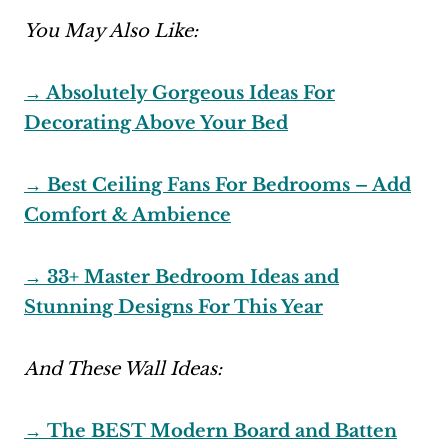
You May Also Like:
→ Absolutely Gorgeous Ideas For
Decorating Above Your Bed
→ Best Ceiling Fans For Bedrooms – Add
Comfort & Ambience
→ 33+ Master Bedroom Ideas and
Stunning Designs For This Year
And These Wall Ideas:
→ The BEST Modern Board and Batten