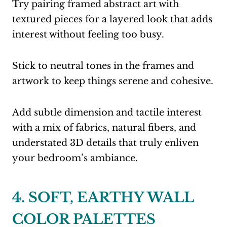
Try pairing framed abstract art with
textured pieces for a layered look that adds
interest without feeling too busy.
Stick to neutral tones in the frames and
artwork to keep things serene and cohesive.
Add subtle dimension and tactile interest
with a mix of fabrics, natural fibers, and
understated 3D details that truly enliven
your bedroom’s ambiance.
4. SOFT, EARTHY WALL
COLOR PALETTES