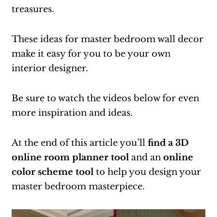
treasures.
These ideas for master bedroom wall decor
make it easy for you to be your own
interior designer.
Be sure to watch the videos below for even
more inspiration and ideas.
At the end of this article you’ll
find a 3D
online room planner tool
and an
online
color scheme tool
to help you design your
master bedroom masterpiece.