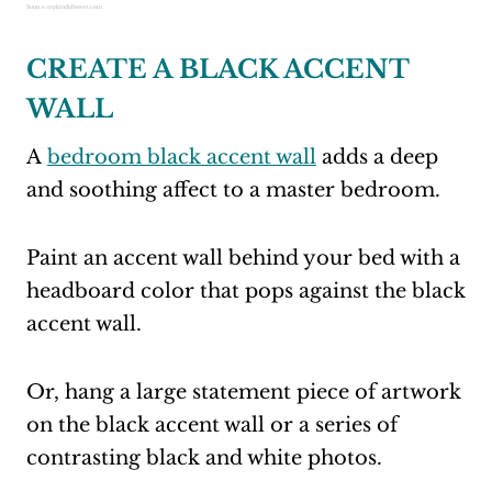
Source: mykindofsweet.com
CREATE A BLACK ACCENT
WALL
A
bedroom black accent wall
adds a deep
and soothing affect to a master bedroom.
Paint an accent wall behind your bed with a
headboard color that pops against the black
accent wall.
Or, hang a large statement piece of artwork
on the black accent wall or a series of
contrasting black and white photos.