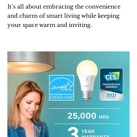
It’s all about embracing the convenience
and charm of smart living while keeping
your space warm and inviting.