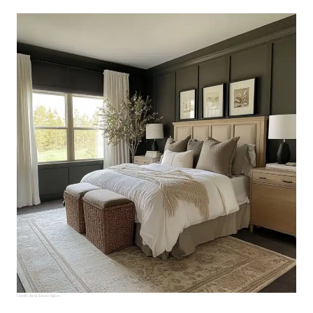
Credit:
Real Estate Spice