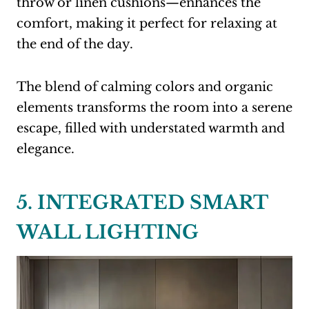
throw or linen cushions—enhances the
comfort, making it perfect for relaxing at
the end of the day.
The blend of calming colors and organic
elements transforms the room into a serene
escape, filled with understated warmth and
elegance.
5. INTEGRATED SMART
WALL LIGHTING