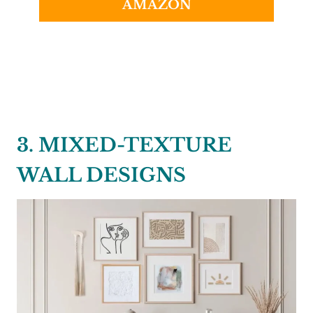
AMAZON
3. MIXED-TEXTURE
WALL DESIGNS