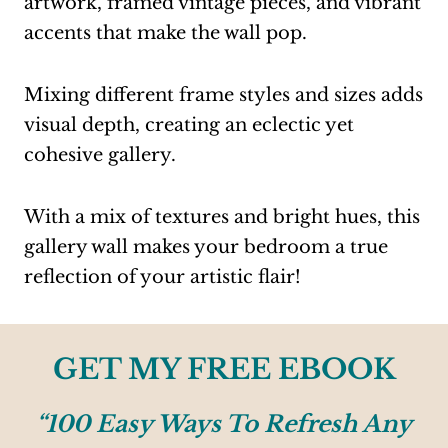
artwork, framed vintage pieces, and vibrant
accents that make the wall pop.
Mixing different frame styles and sizes adds
visual depth, creating an eclectic yet
cohesive gallery.
With a mix of textures and bright hues, this
gallery wall makes your bedroom a true
reflection of your artistic flair!
GET MY FREE EBOOK
“100 Easy Ways To Refresh Any