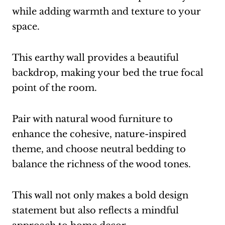
while adding warmth and texture to your
space.
This earthy wall provides a beautiful
backdrop, making your bed the true focal
point of the room.
Pair with natural wood furniture to
enhance the cohesive, nature-inspired
theme, and choose neutral bedding to
balance the richness of the wood tones.
This wall not only makes a bold design
statement but also reflects a mindful