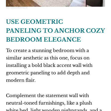
Source:
myhomesofdistinction.com
USE GEOMETRIC
PANELING TO ANCHOR COZY
BEDROOM ELEGANCE
To create a stunning bedroom with a
similar aesthetic as this one, focus on
installing a bold black accent wall with
geometric paneling to add depth and
modern flair.
Complement the statement wall with
neutral-toned furnishings, like a plush
white bed, light wooden nightstands, and a