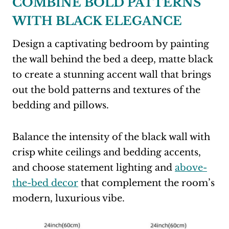
COMBINE BOLD PATTERNS
WITH BLACK ELEGANCE
Design a captivating bedroom by painting
the wall behind the bed a deep, matte black
to create a stunning accent wall that brings
out the bold patterns and textures of the
bedding and pillows.
Balance the intensity of the black wall with
crisp white ceilings and bedding accents,
and choose statement lighting and
above-
the-bed decor
that complement the room’s
modern, luxurious vibe.