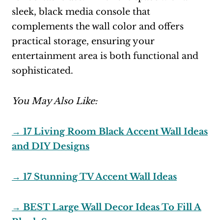
sleek, black media console that
complements the wall color and offers
practical storage, ensuring your
entertainment area is both functional and
sophisticated.
You May Also Like:
→ 17 Living Room Black Accent Wall Ideas
and DIY Designs
→ 17 Stunning TV Accent Wall Ideas
→ BEST Large Wall Decor Ideas To Fill A