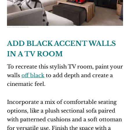
Source:
heatherscotthome.com
ADD BLACK ACCENT WALLS
IN A TV ROOM
To recreate this stylish TV room, paint your
walls
off black
to add depth and create a
cinematic feel.
Incorporate a mix of comfortable seating
options, like a plush sectional sofa paired
with patterned cushions and a soft ottoman
for versatile use. Finish the space with a