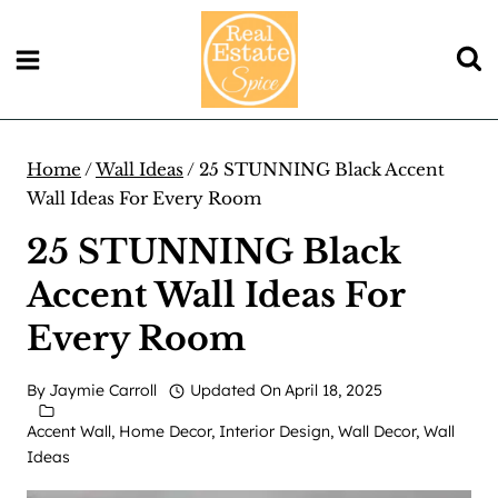
Skip
to
content
Home
/
Wall Ideas
/
25 STUNNING Black Accent
Wall Ideas For Every Room
25 STUNNING Black
Accent Wall Ideas For
Every Room
By
Jaymie Carroll
Updated On
April 18, 2025
Accent Wall
,
Home Decor
,
Interior Design
,
Wall Decor
,
Wall
Ideas