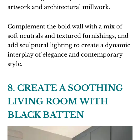
artwork and architectural millwork.
Complement the bold wall with a mix of
soft neutrals and textured furnishings, and
add sculptural lighting to create a dynamic
interplay of elegance and contemporary
style.
8. CREATE A SOOTHING
LIVING ROOM WITH
BLACK BATTEN