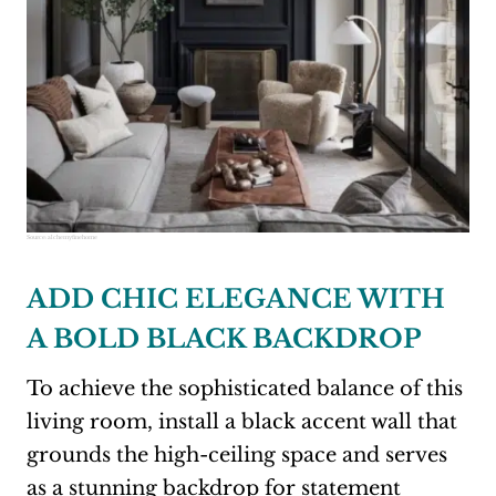
Source:
alchemyfinehome
ADD CHIC ELEGANCE WITH
A BOLD BLACK BACKDROP
To achieve the sophisticated balance of this
living room, install a black accent wall that
grounds the high-ceiling space and serves
as a stunning backdrop for statement