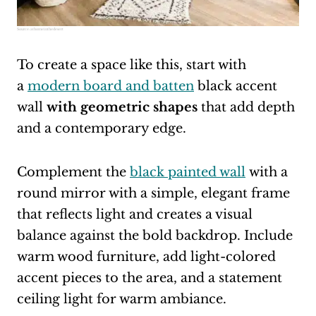
Source:
athomeinthedesert
To create a space like this, start with
a
modern board and batten
black accent
wall
with geometric shapes
that add depth
and a contemporary edge.
Complement the
black painted wall
with a
round mirror with a simple, elegant frame
that reflects light and creates a visual
balance against the bold backdrop. Include
warm wood furniture, add light-colored
accent pieces to the area, and a statement
ceiling light for warm ambiance.