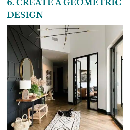
6. CREATE A GEOMETRIC
DESIGN