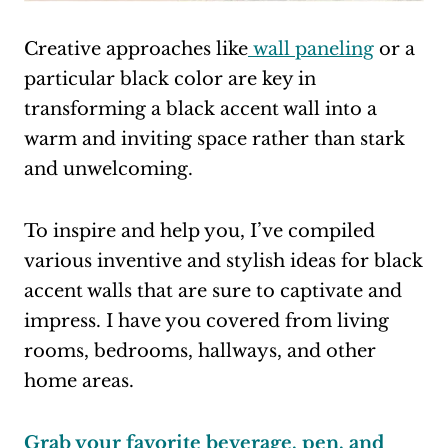
Creative approaches like
wall paneling
or a
particular black color are key in
transforming a black accent wall into a
warm and inviting space rather than stark
and unwelcoming.
To inspire and help you, I’ve compiled
various inventive and stylish ideas for black
accent walls that are sure to captivate and
impress. I have you covered from living
rooms, bedrooms, hallways, and other
home areas.
Grab your favorite beverage, pen, and