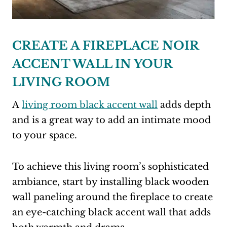
CREATE A FIREPLACE NOIR
ACCENT WALL IN YOUR
LIVING ROOM
A
living room black accent wall
adds depth
and is a great way to add an intimate mood
to your space.
To achieve this living room’s sophisticated
ambiance, start by installing black wooden
wall paneling around the fireplace to create
an eye-catching black accent wall that adds