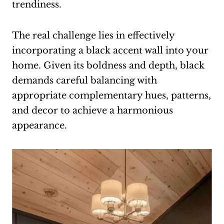
trendiness.
The real challenge lies in effectively
incorporating a black accent wall into your
home. Given its boldness and depth, black
demands careful balancing with
appropriate complementary hues, patterns,
and decor to achieve a harmonious
appearance.