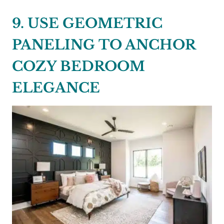
9. USE GEOMETRIC
PANELING TO ANCHOR
COZY BEDROOM
ELEGANCE