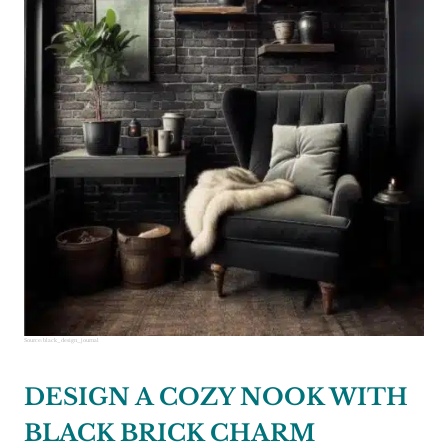
Source:
black_design_journal
DESIGN A COZY NOOK WITH
BLACK BRICK CHARM