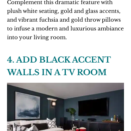
Complement this dramatic feature with
plush white seating, gold and glass accents,
and vibrant fuchsia and gold throw pillows
to infuse a modern and luxurious ambiance
into your living room.
4. ADD BLACK ACCENT
WALLS IN A TV ROOM