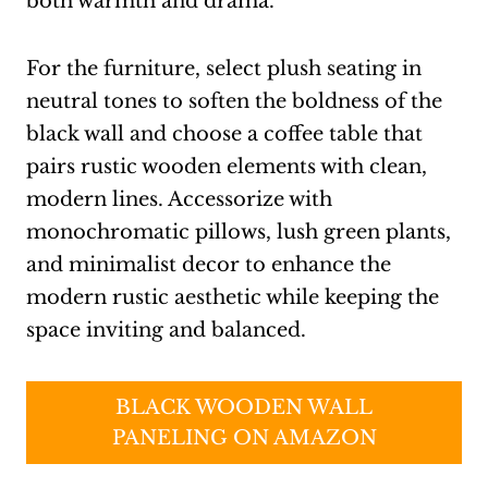
both warmth and drama.
For the furniture, select plush seating in
neutral tones to soften the boldness of the
black wall and choose a coffee table that
pairs rustic wooden elements with clean,
modern lines. Accessorize with
monochromatic pillows, lush green plants,
and minimalist decor to enhance the
modern rustic aesthetic while keeping the
space inviting and balanced.
BLACK WOODEN WALL
PANELING ON AMAZON