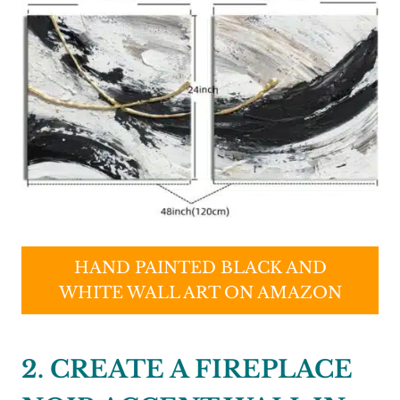
HAND PAINTED BLACK AND
WHITE WALL ART ON AMAZON
2. CREATE A FIREPLACE