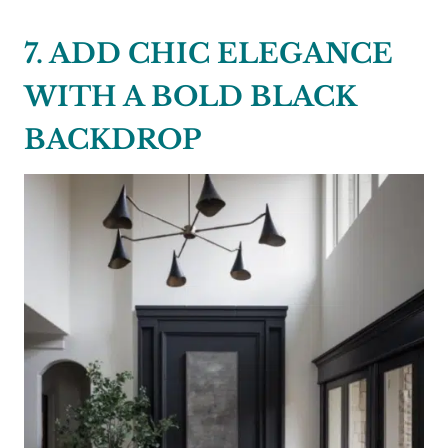
7. ADD CHIC ELEGANCE
WITH A BOLD BLACK
BACKDROP