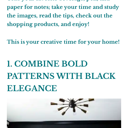
paper for notes; take your time and study
the images, read the tips, check out the
shopping products, and enjoy!
This is your creative time for your home!
1. COMBINE BOLD
PATTERNS WITH BLACK
ELEGANCE