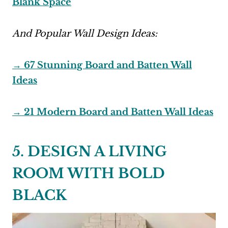
Blank Space
And Popular Wall Design Ideas:
→ 67 Stunning Board and Batten Wall
Ideas
→ 21 Modern Board and Batten Wall Ideas
5. DESIGN A LIVING
ROOM WITH BOLD
BLACK