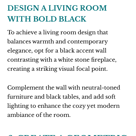
DESIGN A LIVING ROOM
WITH BOLD BLACK
To achieve a living room design that
balances warmth and contemporary
elegance, opt for a black accent wall
contrasting with a white stone fireplace,
creating a striking visual focal point.
Complement the wall with neutral-toned
furniture and black tables, and add soft
lighting to enhance the cozy yet modern
ambiance of the room.