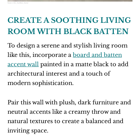
Source:
the_haddon_home
CREATE A SOOTHING LIVING
ROOM WITH BLACK BATTEN
To design a serene and stylish living room
like this, incorporate a
board and batten
accent wall
painted in a matte black to add
architectural interest and a touch of
modern sophistication.
Pair this wall with plush, dark furniture and
neutral accents like a creamy throw and
natural textures to create a balanced and
inviting space.