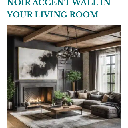
NOIR ACCENT WALL IN
YOUR LIVING ROOM