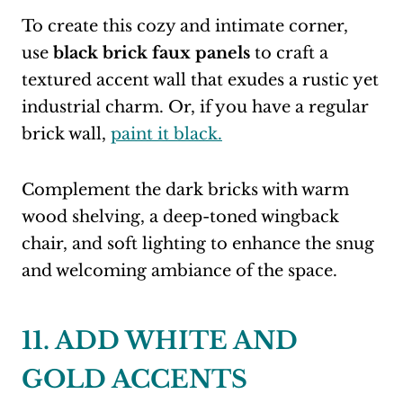
To create this cozy and intimate corner,
use
black brick faux panels
to craft a
textured accent wall that exudes a rustic yet
industrial charm. Or, if you have a regular
brick wall,
paint it black.
Complement the dark bricks with warm
wood shelving, a deep-toned wingback
chair, and soft lighting to enhance the snug
and welcoming ambiance of the space.
11. ADD WHITE AND
GOLD ACCENTS