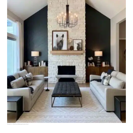
Source:
thefarmhouseinterior