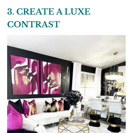
3. CREATE A LUXE
CONTRAST