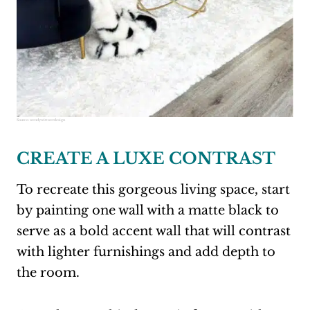
Source:
wendywittwerdesign
CREATE A LUXE CONTRAST
To recreate this gorgeous living space, start
by painting one wall with a matte black to
serve as a bold accent wall that will contrast
with lighter furnishings and add depth to
the room.