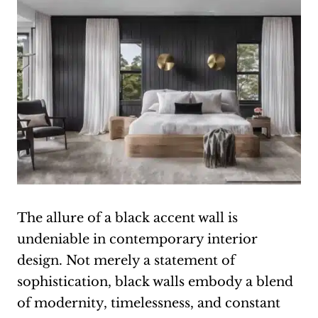
The allure of a black accent wall is
undeniable in contemporary interior
design. Not merely a statement of
sophistication, black walls embody a blend
of modernity, timelessness, and constant