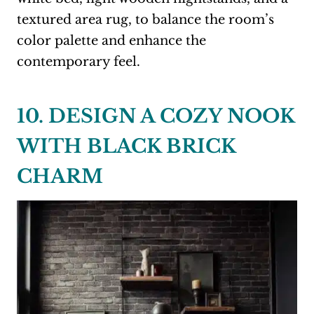
textured area rug, to balance the room’s
color palette and enhance the
contemporary feel.
10. DESIGN A COZY NOOK
WITH BLACK BRICK
CHARM