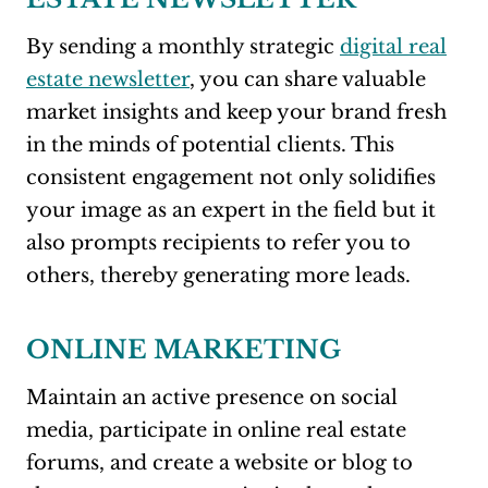
By sending a monthly strategic
digital real
estate newsletter
, you can share valuable
market insights and keep your brand fresh
in the minds of potential clients. This
consistent engagement not only solidifies
your image as an expert in the field but it
also prompts recipients to refer you to
others, thereby generating more leads.
ONLINE MARKETING
Maintain an active presence on social
media, participate in online real estate
forums, and create a website or blog to