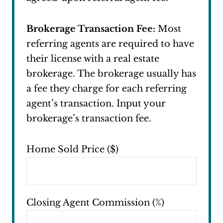
Brokerage Transaction Fee:
Most
referring agents are required to have
their license with a real estate
brokerage. The brokerage usually has
a fee they charge for each referring
agent’s transaction. Input your
brokerage’s transaction fee.
Home Sold Price ($)
Closing Agent Commission (%)