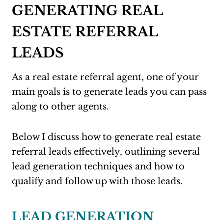
GENERATING REAL
ESTATE REFERRAL
LEADS
As a real estate referral agent, one of your
main goals is to generate leads you can pass
along to other agents.
Below I discuss how to generate real estate
referral leads effectively, outlining several
lead generation techniques and how to
qualify and follow up with those leads.
LEAD GENERATION