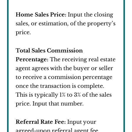
Home Sales Price:
Input the closing
sales, or estimation, of the property’s
price.
Total Sales Commission
Percentage:
The receiving real estate
agent agrees with the buyer or seller
to receive a commission percentage
once the transaction is complete.
This is typically 1% to 3% of the sales
price. Input that number.
Referral Rate Fee:
Input your
agreed-upon referral agent fee.