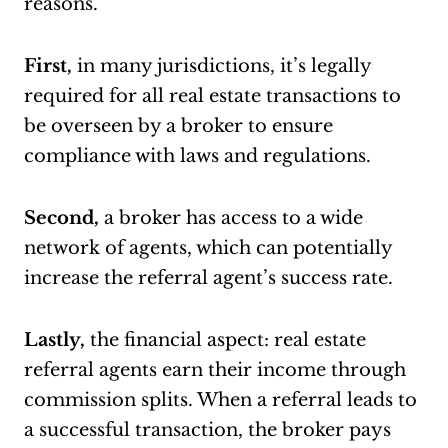
reasons.
First,
in many jurisdictions, it’s legally
required for all real estate transactions to
be overseen by a broker to ensure
compliance with laws and regulations.
Second,
a broker has access to a wide
network of agents, which can potentially
increase the referral agent’s success rate.
Lastly,
the financial aspect: real estate
referral agents earn their income through
commission splits. When a referral leads to
a successful transaction, the broker pays