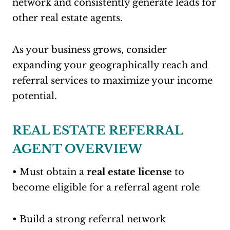
network and consistently generate leads for
other real estate agents.
As your business grows, consider
expanding your geographically reach and
referral services to maximize your income
potential.
REAL ESTATE REFERRAL
AGENT OVERVIEW
• Must obtain a
real estate license
to
become eligible for a referral agent role
• Build a strong referral network