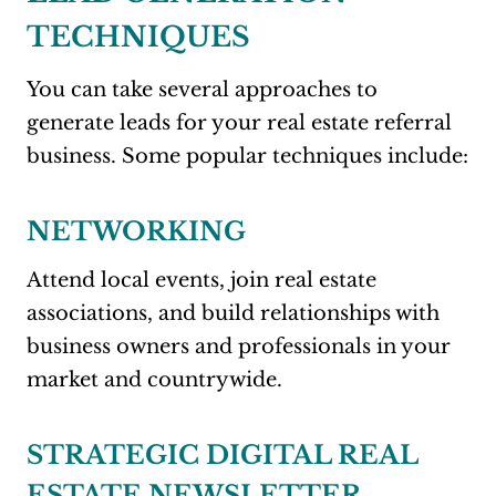
TECHNIQUES
You can take several approaches to
generate leads for your real estate referral
business. Some popular techniques include:
NETWORKING
Attend local events, join real estate
associations, and build relationships with
business owners and professionals in your
market and countrywide.
STRATEGIC DIGITAL REAL
ESTATE NEWSLETTER