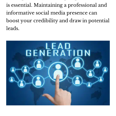
is essential. Maintaining a professional and
informative social media presence can
boost your credibility and draw in potential
leads.