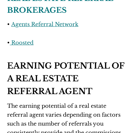
BROKERAGES
•
Agents Referral Network
•
Roosted
EARNING POTENTIAL OF
A REAL ESTATE
REFERRAL AGENT
The earning potential of a real estate
referral agent varies depending on factors
such as the number of referrals you
consistently provide and the commissions