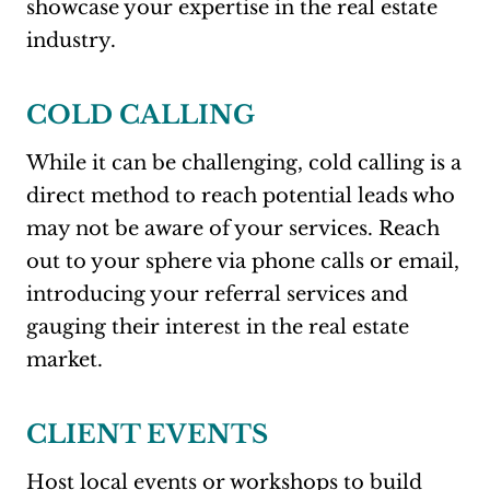
showcase your expertise in the real estate
industry.
COLD CALLING
While it can be challenging, cold calling is a
direct method to reach potential leads who
may not be aware of your services. Reach
out to your sphere via phone calls or email,
introducing your referral services and
gauging their interest in the real estate
market.
CLIENT EVENTS
Host local events or workshops to build