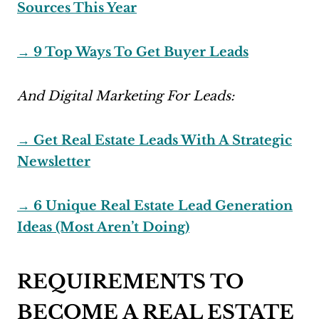
Sources This Year
→ 9 Top Ways To Get Buyer Leads
And Digital Marketing For Leads:
→ Get Real Estate Leads With A Strategic
Newsletter
→ 6 Unique Real Estate Lead Generation
Ideas (Most Aren’t Doing)
REQUIREMENTS TO
BECOME A REAL ESTATE