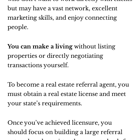
but may have a vast network, excellent
marketing skills, and enjoy connecting
people.
You can make a living
without listing
properties or directly negotiating
transactions yourself.
To become a real estate referral agent, you
must obtain a real estate license and meet
your state’s requirements.
Once you’ve achieved licensure, you
should focus on building a large referral