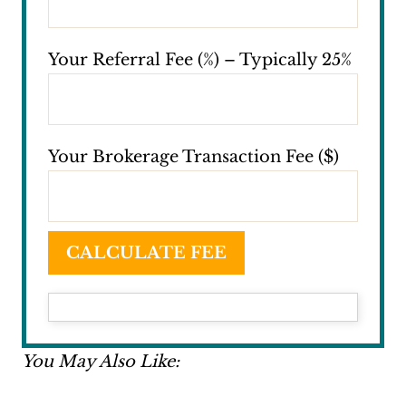
Your Referral Fee (%) – Typically 25%
Your Brokerage Transaction Fee ($)
CALCULATE FEE
You May Also Like: