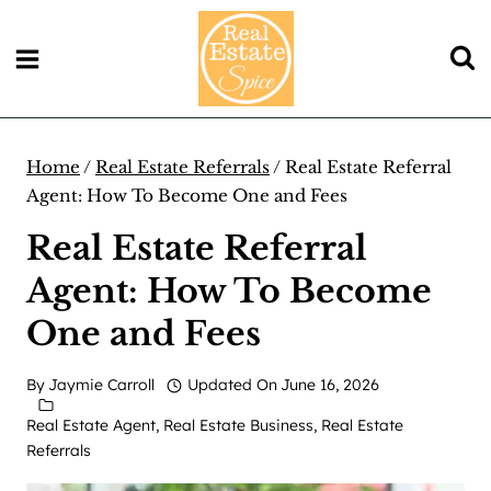
Skip
to
content
Home
/
Real Estate Referrals
/
Real Estate Referral
Agent: How To Become One and Fees
Real Estate Referral
Agent: How To Become
One and Fees
By
Jaymie Carroll
Updated On
June 16, 2026
Real Estate Agent
,
Real Estate Business
,
Real Estate
Referrals