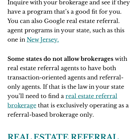
Inquire with your brokerage and see if they
have a program that’s a good fit for you.
You can also Google real estate referral.
agent programs in your state, such as this
one in
New Jersey.
Some states do not allow brokerages
with
real estate referral agents to have both
transaction-oriented agents and referral-
only agents. If that is the law in your state
you’ll need to find a
real estate referral
brokerage
that is exclusively operating as a
referral-based brokerage only.
REAL ESTATE REFERRAL