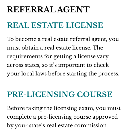
REFERRAL AGENT
REAL ESTATE LICENSE
To become a real estate referral agent, you
must obtain a real estate license. The
requirements for getting a license vary
across states, so it’s important to check
your local laws before starting the process.
PRE-LICENSING COURSE
Before taking the licensing exam, you must
complete a pre-licensing course approved
by your state’s real estate commission.