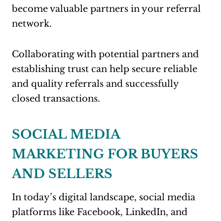
become valuable partners in your referral
network.
Collaborating with potential partners and
establishing trust can help secure reliable
and quality referrals and successfully
closed transactions.
SOCIAL MEDIA
MARKETING FOR BUYERS
AND SELLERS
In today’s digital landscape, social media
platforms like Facebook, LinkedIn, and