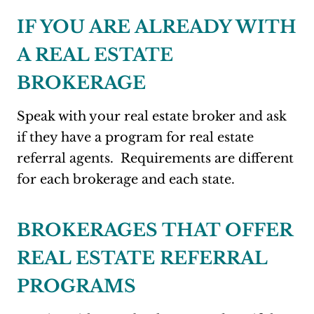
IF YOU ARE ALREADY WITH
A REAL ESTATE
BROKERAGE
Speak with your real estate broker and ask
if they have a program for real estate
referral agents. Requirements are different
for each brokerage and each state.
BROKERAGES THAT OFFER
REAL ESTATE REFERRAL
PROGRAMS