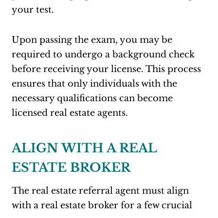
your test
.
Upon passing the exam, you may be
required to undergo a background check
before receiving your license. This process
ensures that only individuals with the
necessary qualifications can become
licensed real estate agents
.
ALIGN WITH A REAL
ESTATE BROKER
The real estate referral agent must align
with a real estate broker for a few crucial