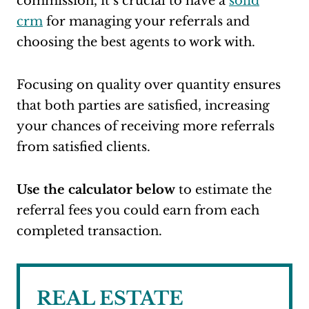
commission, it’s crucial to have a
solid
crm
for managing your referrals and
choosing the best agents to work with.
Focusing on quality over quantity ensures
that both parties are satisfied, increasing
your chances of receiving more referrals
from satisfied clients.
Use the calculator below
to estimate the
referral fees you could earn from each
completed transaction.
REAL ESTATE