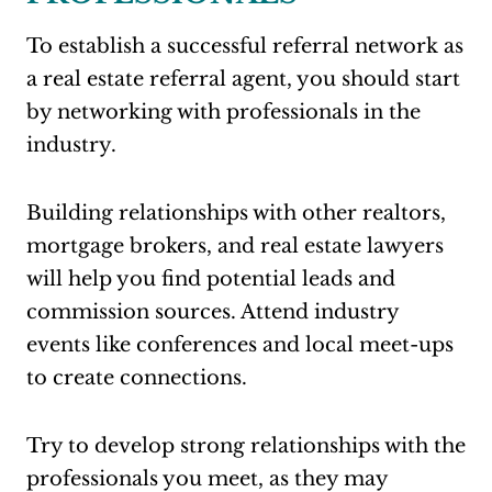
To establish a successful referral network as
a real estate referral agent, you should start
by networking with professionals in the
industry.
Building relationships with other realtors,
mortgage brokers, and real estate lawyers
will help you find potential leads and
commission sources. Attend industry
events like conferences and local meet-ups
to create connections.
Try to develop strong relationships with the
professionals you meet, as they may