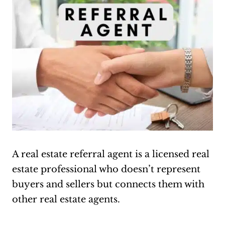
A real estate referral agent is a licensed real
estate professional who doesn’t represent
buyers and sellers but connects them with
other real estate agents.