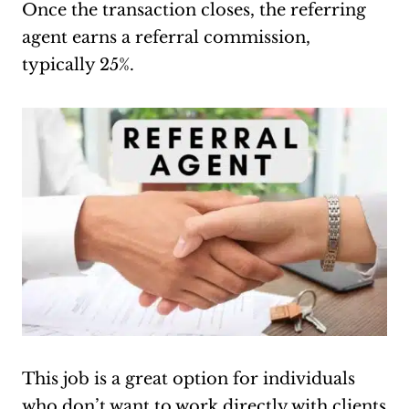
Once the transaction closes, the referring
agent earns a referral commission,
typically 25%.
This job is a great option for individuals
who don’t want to work directly with clients