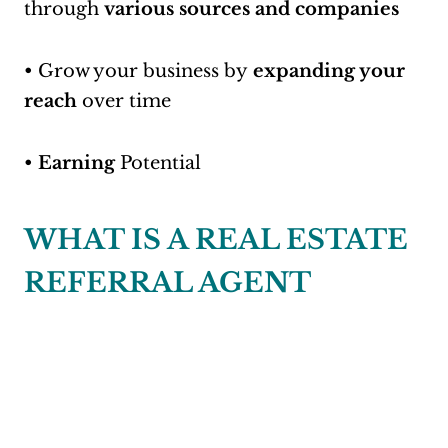
through
various sources and companies
• Grow your business by
expanding your
reach
over time
•
Earning
Potential
WHAT IS A REAL ESTATE
REFERRAL AGENT