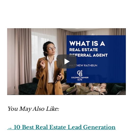
You May Also Like:
→ 10 Best Real Estate Lead Generation