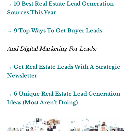
→ 10 Best Real Estate Lead Generation
Sources This Year
→ 9 Top Ways To Get Buyer Leads
And Digital Marketing For Leads:
→ Get Real Estate Leads With A Strategic
Newsletter
→ 6 Unique Real Estate Lead Generation
Ideas (Most Aren’t Doing)