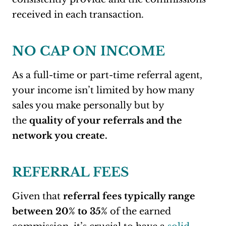
received in each transaction.
NO CAP ON INCOME
As a full-time or part-time referral agent,
your income isn’t limited by how many
sales you make personally but by
the
quality of your referrals and the
network you create.
REFERRAL FEES
Given that
referral fees typically range
between 20% to 35%
of the earned