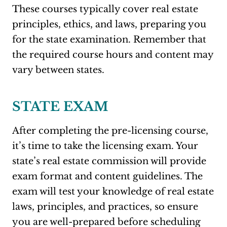
These courses typically cover real estate
principles, ethics, and laws, preparing you
for the state examination. Remember that
the required course hours and content may
vary between states.
STATE EXAM
After completing the pre-licensing course,
it’s time to take the licensing exam. Your
state’s real estate commission will provide
exam format and content guidelines. The
exam will test your knowledge of real estate
laws, principles, and practices, so ensure
you are well-prepared before scheduling