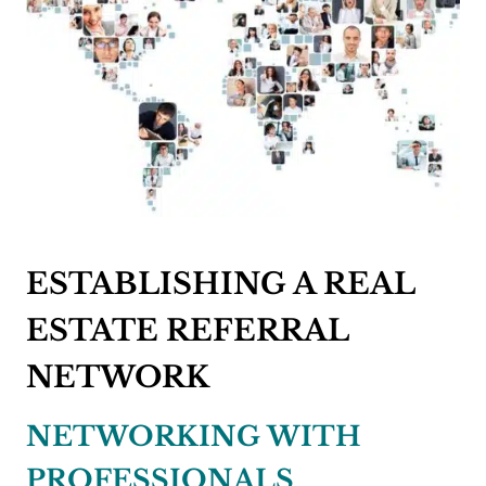
ESTABLISHING A REAL
ESTATE REFERRAL
NETWORK
NETWORKING WITH
PROFESSIONALS