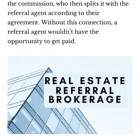
the commission, who then splits it with the
referral agent according to their
agreement. Without this connection, a
referral agent wouldn’t have the
opportunity to get paid.