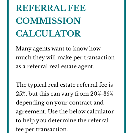
REFERRAL FEE
COMMISSION
CALCULATOR
Many agents want to know how
much they will make per transaction
as a referral real estate agent.
The typical real estate referral fee is
25%, but this can vary from 20%-35%
depending on your contract and
agreement. Use the below calculator
to help you determine the referral
fee per transaction.