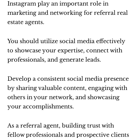
Instagram play an important role in
marketing and networking for referral real
estate agents.
You should utilize social media effectively
to showcase your expertise, connect with
professionals, and generate leads.
Develop a consistent social media presence
by sharing valuable content, engaging with
others in your network, and showcasing
your accomplishments.
As a referral agent, building trust with
fellow professionals and prospective clients